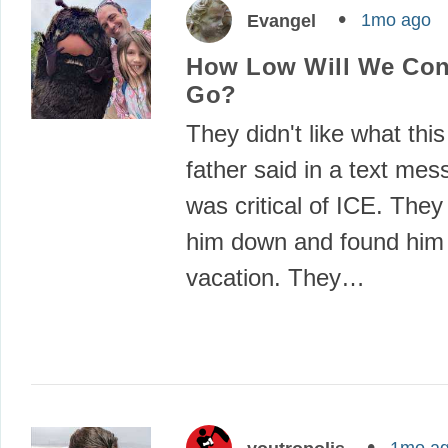
1mo ago
Evangel
How Low Will We Con
Go?
They didn't like what thi
father said in a text mes
was critical of ICE. The
him down and found him
vacation. They…