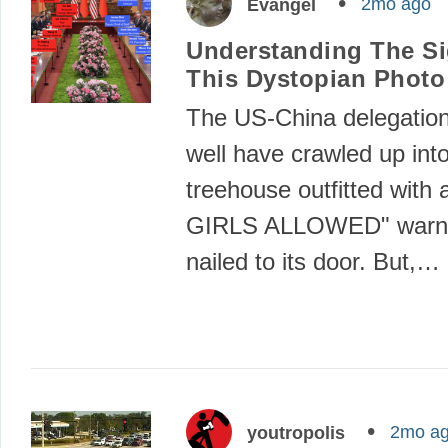
2mo ago
Evangel
Understanding The Si
This Dystopian Photo
The US-China delegation
well have crawled up int
treehouse outfitted with
GIRLS ALLOWED" warni
nailed to its door. But,…
2mo a
youtropolis