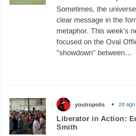
Sometimes, the universe
clear message in the for
metaphor. This week's 
focused on the Oval Offi
"showdown" between…
2d ago
youtropolis
Liberator in Action: E
Smith