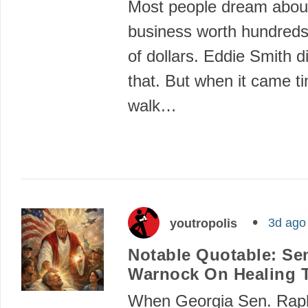
Most people dream about
business worth hundreds 
of dollars. Eddie Smith d
that. But when it came t
walk…
3d ago
youtropolis
Notable Quotable: Se
Warnock On Healing 
When Georgia Sen. Rap