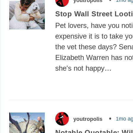
1mo a
youtropolis
Stop Wall Street Loot
Pet lovers, have you not
expensive it is to take yo
the vet these days? Sen
Elizabeth Warren has no
she's not happy…
1mo a
youtropolis
Notable Quotable: Wil