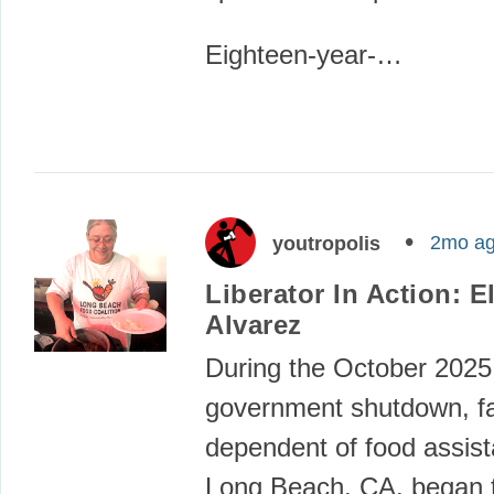
Eighteen-year-…
2mo a
youtropolis
Liberator In Action: El
Alvarez
During the October 2025
government shutdown, fa
dependent of food assist
Long Beach, CA, began t