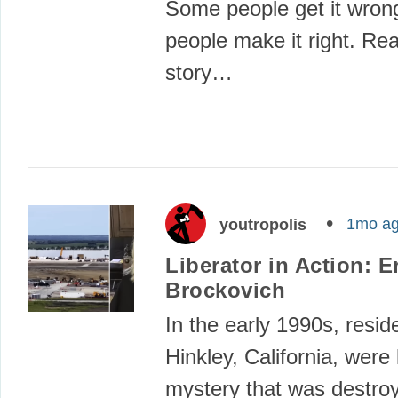
Some people get it wro
people make it right. Re
story…
1mo a
youtropolis
Liberator in Action: E
Brockovich
In the early 1990s, resid
Hinkley, California, were 
mystery that was destroy