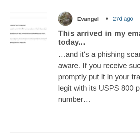
27d ago
Evangel
This arrived in my em
today...
…and it's a phishing sca
aware. If you receive su
promptly put it in your tra
legit with its USPS 800 
number…