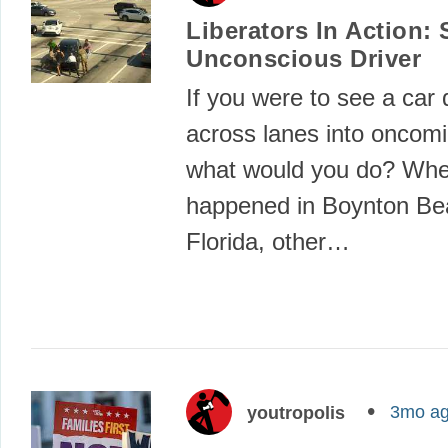
Liberators In Action:
Unconscious Driver
If you were to see a car d
across lanes into oncomin
what would you do? Whe
happened in Boynton Be
Florida, other…
3mo a
youtropolis