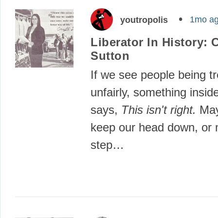
1mo a
youtropolis
Liberator In History: 
Sutton
If we see people being t
unfairly, something insid
says,
This isn't right.
May
keep our head down, or 
step…