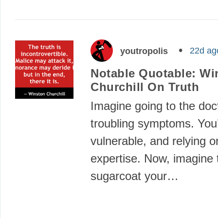
22d ag
youtropolis
Notable Quotable: Wi
Churchill On Truth
Imagine going to the doc
troubling symptoms. You’
vulnerable, and relying o
expertise. Now, imagine 
sugarcoat your…