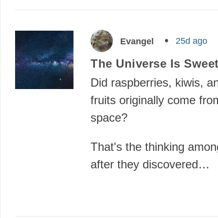
25d ago
Evangel
The Universe Is Sweet
Did raspberries, kiwis, a
fruits originally come fro
space?
That's the thinking among
after they discovered…