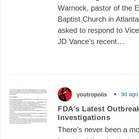
Warnock, pastor of the 
Baptist Church in Atlant
asked to respond to Vice
JD Vance’s recent…
9d ago
youtropolis
FDA's Latest Outbrea
Investigations
There's never been a m