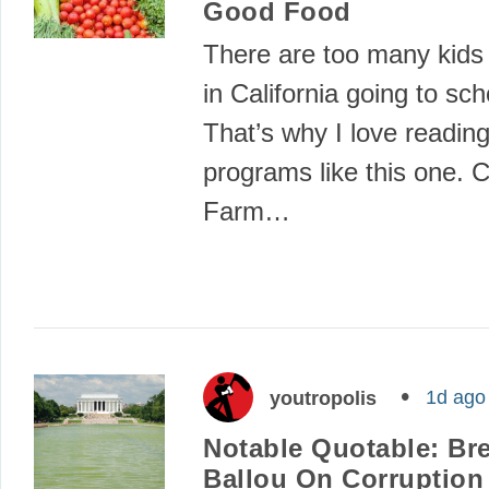
Good Food
There are too many kids 
in California going to sc
That’s why I love readin
programs like this one. Ca
Farm…
1d ago
youtropolis
Notable Quotable: Br
Ballou On Corruption