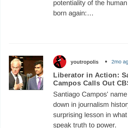
potentiality of the human
born again:…
2mo a
youtropolis
Liberator in Action: 
Campos Calls Out CB
Santiago Campos' name
down in journalism histor
surprising lesson in what
speak truth to power.