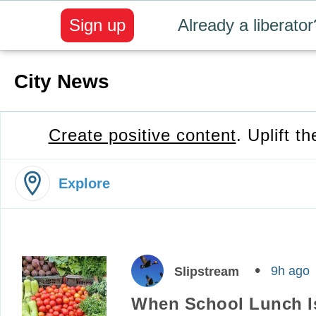
Sign up
Already a liberator
City News
Create positive content
. Uplift t
Explore
9h ago
Slipstream
When School Lunch Is