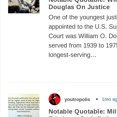
Douglas On Justice
One of the youngest just
appointed to the U.S. S
Court was William O. D
served from 1939 to 197
longest-serving…
1mo a
youtropolis
Notable Quotable: Mil