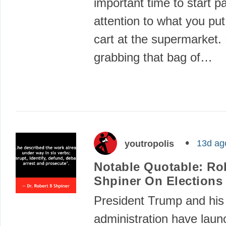
important time to start p
attention to what you put
cart at the supermarket.
grabbing that bag of…
13d ag
youtropolis
Notable Quotable: Rob
Shpiner On Elections
President Trump and his
administration have launc