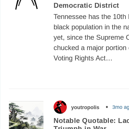
Democratic District
Tennessee has the 10th 
black population in the n
yet, since the Supreme 
chucked a major portion 
Voting Rights Act…
3mo a
youtropolis
Notable Quotable: La
Triumph in War