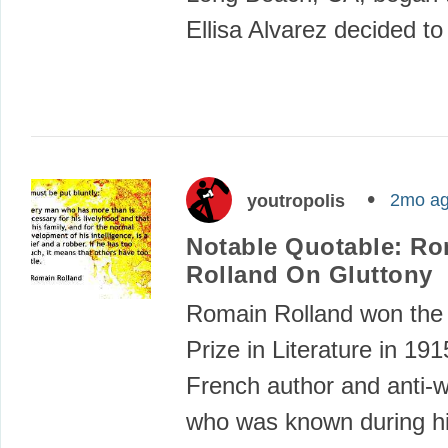
Ellisa Alvarez decided t
2mo a
youtropolis
Notable Quotable: R
Rolland On Gluttony
Romain Rolland won the
Prize in Literature in 19
French author and anti-wa
who was known during hi