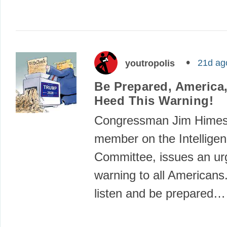
21d ag
youtropolis
Be Prepared, America
Heed This Warning!
Congressman Jim Himes,
member on the Intellige
Committee, issues an ur
warning to all Americans
listen and be prepared…