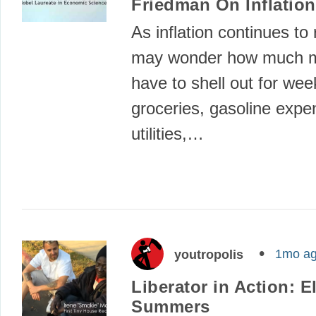
Friedman On Inflation
As inflation continues to 
may wonder how much mo
have to shell out for wee
groceries, gasoline expe
utilities,…
1mo a
youtropolis
Liberator in Action: E
Summers