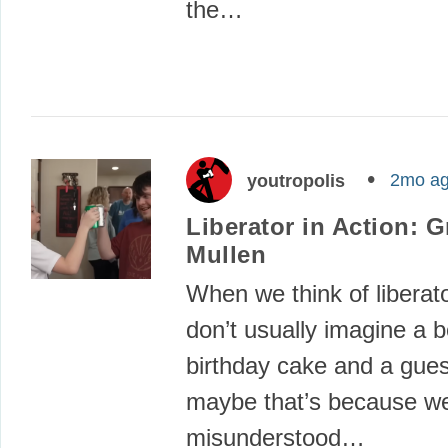
the…
2mo a
youtropolis
Liberator in Action: G
Mullen
When we think of liberat
don’t usually imagine a b
birthday cake and a guest
maybe that’s because w
misunderstood…