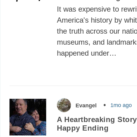
It was expensive to rewri
America's history by wh
the truth across our nati
museums, and landmarks.
happened under…
1mo ago
Evangel
A Heartbreaking Story
Happy Ending