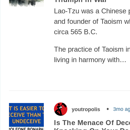
Lao-Tzu was a Chinese 
and founder of Taoism w
circa 565 B.C.
The practice of Taoism i
living in harmony with…
3mo a
youtropolis
Is The Menace Of Dec