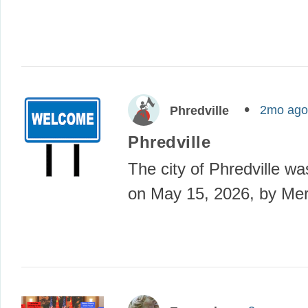
2mo ago
Phredville
Phredville
The city of Phredville w
on May 15, 2026, by Mer