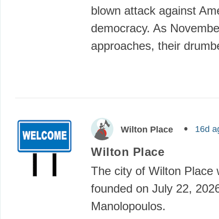
blown attack against Ame
democracy. As Novembe
approaches, their drumb
16d a
Wilton Place
Wilton Place
The city of Wilton Place
founded on July 22, 202
Manolopoulos.