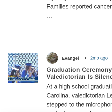
Families reported cancer
…
2mo ago
Evangel
Graduation Ceremony
Valedictorian Is Silen
At a high school graduati
Carolina, valedictorian L
stepped to the micropho