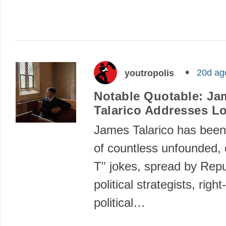
20d ag
youtropolis
Notable Quotable: Ja
Talarico Addresses L
James Talarico has been
of countless unfounded, 
T" jokes, spread by Rep
political strategists, righ
political…