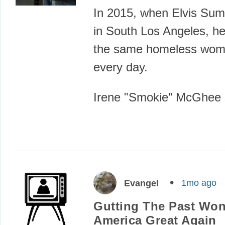
In 2015, when Elvis Sum
in South Los Angeles, h
the same homeless wom
every day.
Irene "Smokie” McGhee
1mo ago
Evangel
Gutting The Past Won
America Great Again