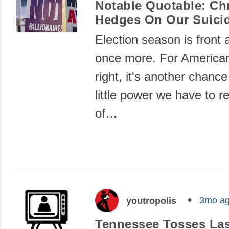
Notable Quotable: Ch
Hedges On Our Suicid
Election season is front 
once more. For Americans
right, it's another chance
little power we have to 
of…
3mo a
youtropolis
Tennessee Tosses Las