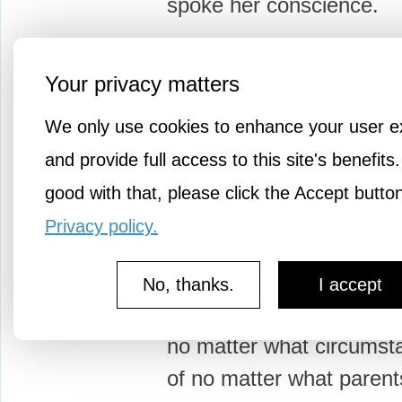
spoke her conscience.
After…
Your privacy matters
We only use cookies to enhance your user e
and provide full access to this site's benefits.
good with that, please click the Accept butto
2mo a
youtropolis
Privacy policy.
Notable Quotable: Ja
On Human Potentialit
No, thanks.
I accept
"In every child who is bo
no matter what circumst
of no matter what parent