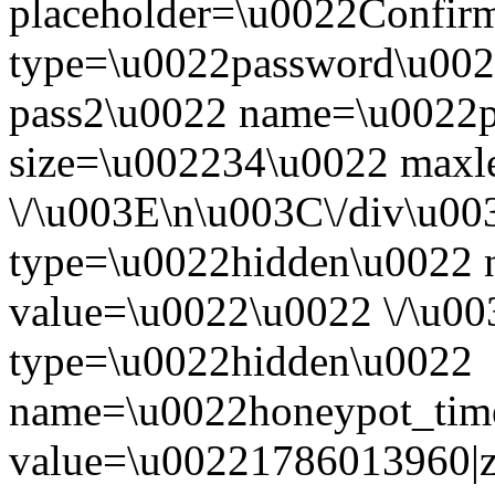
placeholder=\u0022Confir
type=\u0022password\u0022
pass2\u0022 name=\u0022p
size=\u002234\u0022 maxl
\/\u003E\n\u003C\/div\u00
type=\u0022hidden\u0022 
value=\u0022\u0022 \/\u0
type=\u0022hidden\u0022
name=\u0022honeypot_tim
value=\u002217860139