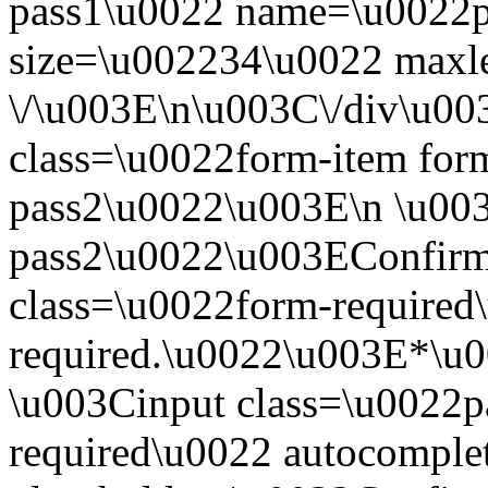
pass1\u0022 name=\u0022p
size=\u002234\u0022 maxl
\/\u003E\n\u003C\/div\u0
class=\u0022form-item for
pass2\u0022\u003E\n \u003
pass2\u0022\u003EConfirm
class=\u0022form-required\
required.\u0022\u003E*\u
\u003Cinput class=\u0022p
required\u0022 autocompl