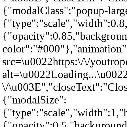
{"modalClass":"popup-larg
{"type":"scale","width":0.
{"opacity":0.85,"backgrou
color":"#000"},"animatio
src=\u0022https:\/\/youtrop
alt=\u0022Loading...\u002
\/\u003E","closeText":"Clos
{"modalSize":
{"type":"scale","width":1,
{"opacity":0.5,"background