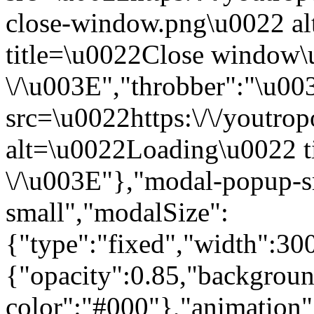
close-window.png\u0022 a
title=\u0022Close window
\/\u003E","throbber":"\u0
src=\u0022https:\/\/youtropo
alt=\u0022Loading\u0022 t
\/\u003E"},"modal-popup-s
small","modalSize":
{"type":"fixed","width":30
{"opacity":0.85,"backgrou
color":"#000"},"animatio