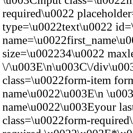
required\u0022 placeholde
type=\u0022text\u0022 id=
name=\u0022first_name\u0
size=\u002234\u0022 maxl
\/\u003E\n\u003C\/div\u0
class=\u0022form-item form-
name\u0022\u003E\n \u003C
name\u0022\u003Eyour las
class=\u0022form-required\