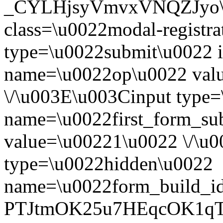
_CYLHjsyVmvxVNQZJyo\u0
class=\u0022modal-registr
type=\u0022submit\u0022 i
name=\u0022op\u0022 val
\/\u003E\u003Cinput type
name=\u0022first_form_su
value=\u00221\u0022 \/\u
type=\u0022hidden\u0022
name=\u0022form_build_id
PTJtmOK25u7HEqcOK1qT