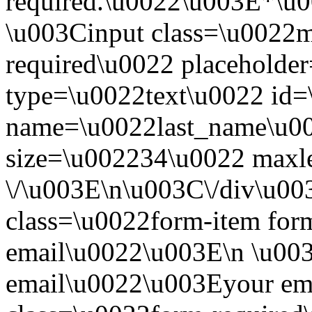
required.\u0022\u003E*\u
\u003Cinput class=\u0022mo
required\u0022 placeholde
type=\u0022text\u0022 id=
name=\u0022last_name\u00
size=\u002234\u0022 maxl
\/\u003E\n\u003C\/div\u0
class=\u0022form-item form
email\u0022\u003E\n \u003
email\u0022\u003Eyour em