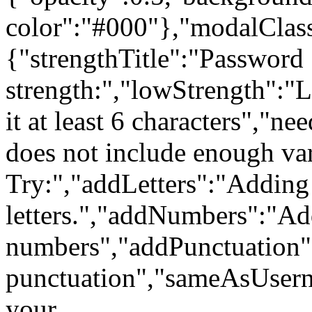
color":"#000"},"modalClass
{"strengthTitle":"Password
strength:","lowStrength":
it at least 6 characters","
does not include enough var
Try:","addLetters":"Adding
letters.","addNumbers":"A
numbers","addPunctuation
punctuation","sameAsUsern
your