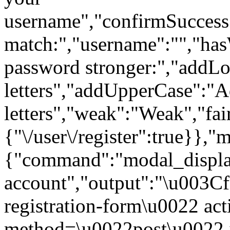
username","confirmSuccess"
match:","username":"","ha
password stronger:","addL
letters","addUpperCase":"
letters","weak":"Weak","fai
{"\/user\/register":true}},"
{"command":"modal_display
account","output":"\u003C
registration-form\u0022 act
method=\u0022post\u0022 i