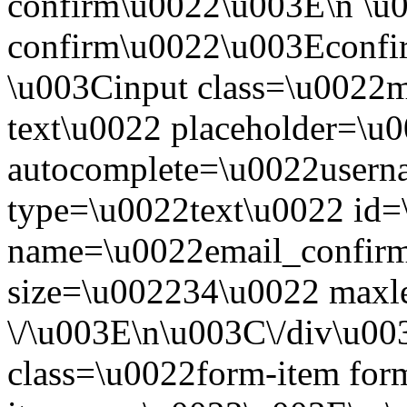
confirm\u0022\u003E\n \u0
confirm\u0022\u003Econfir
\u003Cinput class=\u0022mo
text\u0022 placeholder=\u
autocomplete=\u0022usern
type=\u0022text\u0022 id=
name=\u0022email_confirm
size=\u002234\u0022 maxl
\/\u003E\n\u003C\/div\u0
class=\u0022form-item for