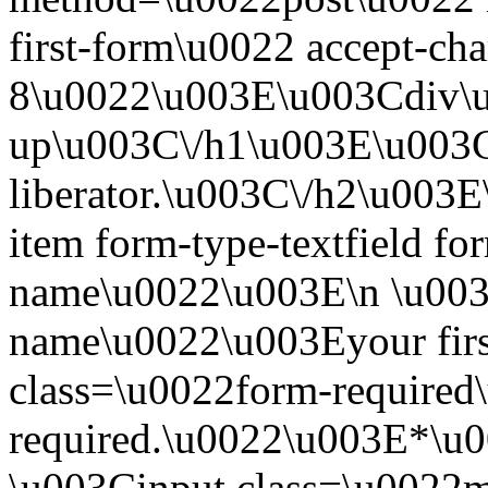
first-form\u0022 accept-c
8\u0022\u003E\u003Cdiv\
up\u003C\/h1\u003E\u003C
liberator.\u003C\/h2\u003
item form-type-textfield for
name\u0022\u003E\n \u003C
name\u0022\u003Eyour fir
class=\u0022form-required\
required.\u0022\u003E*\u
\u003Cinput class=\u0022mo