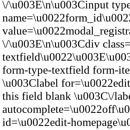
\/\u003E\n\u003Cinput ty
name=\u0022form_id\u002
value=\u0022modal_registr
\/\u003E\n\u003Cdiv clas
textfield\u0022\u003E\u00
form-type-textfield form-
\u003Clabel for=\u0022ed
this field blank \u003C\/l
autocomplete=\u0022off\u
id=\u0022edit-homepage\u