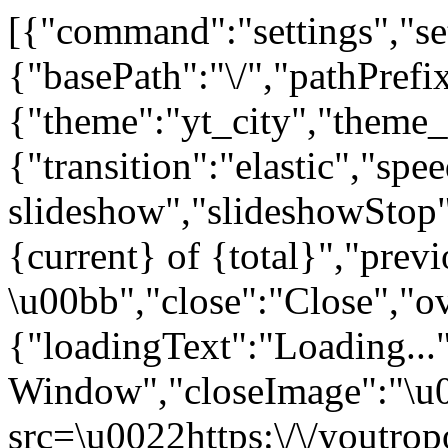
[{"command":"settings","set
{"basePath":"\/","pathPrefi
{"theme":"yt_city","the
{"transition":"elastic","sp
slideshow","slideshowStop"
{current} of {total}","prev
\u00bb","close":"Close","o
{"loadingText":"Loading...
Window","closeImage":"\
src=\u0022https:\/\/youtropo