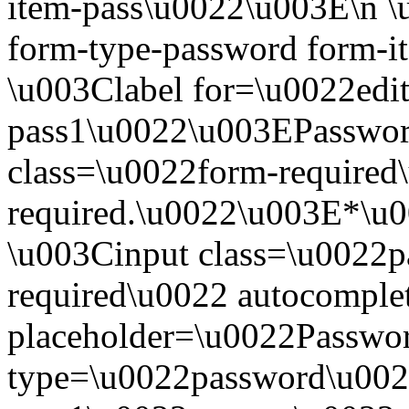
item-pass\u0022\u003E\n \
form-type-password form-i
\u003Clabel for=\u0022edit
pass1\u0022\u003EPasswo
class=\u0022form-required\
required.\u0022\u003E*\u
\u003Cinput class=\u0022pa
required\u0022 autocompl
placeholder=\u0022Passwo
type=\u0022password\u0022