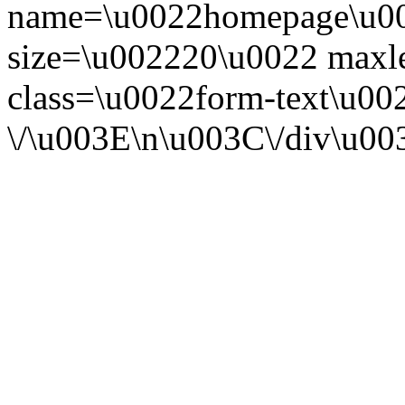
name=\u0022homepage\u00
size=\u002220\u0022 maxl
class=\u0022form-text\u00
\/\u003E\n\u003C\/div\u0