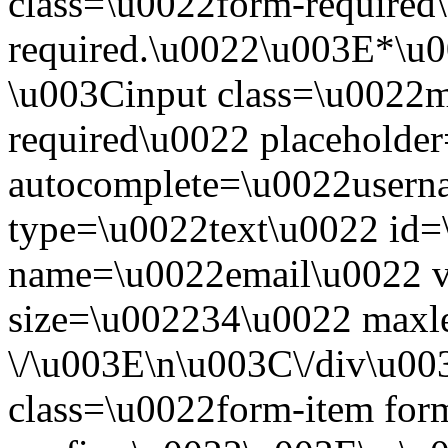
class=\u0022form-required\
required.\u0022\u003E*\u
\u003Cinput class=\u0022mo
required\u0022 placeholde
autocomplete=\u0022usern
type=\u0022text\u0022 id=
name=\u0022email\u0022 
size=\u002234\u0022 maxl
\/\u003E\n\u003C\/div\u0
class=\u0022form-item form