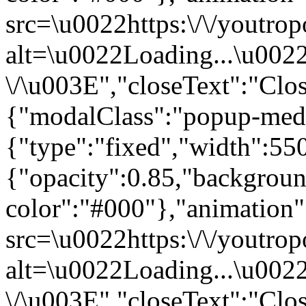
src=\u0022https:\/\/youtrop
alt=\u0022Loading...\u002
\/\u003E","closeText":"Cl
{"modalClass":"popup-med
{"type":"fixed","width":55
{"opacity":0.85,"backgrou
color":"#000"},"animatio
src=\u0022https:\/\/youtrop
alt=\u0022Loading...\u002
\/\u003E","closeText":"Clo