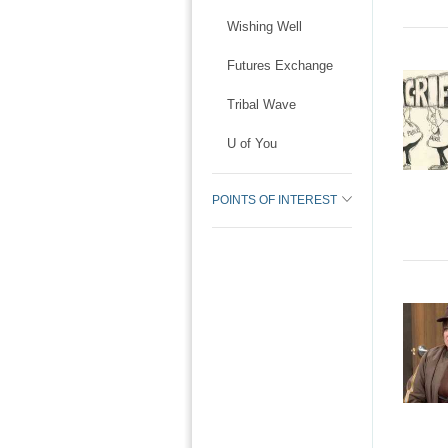
Wishing Well
Futures Exchange
Tribal Wave
U of You
POINTS OF INTEREST