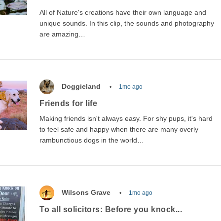
All of Nature's creations have their own language and
unique sounds. In this clip, the sounds and photography
are amazing…
Doggieland
1mo ago
Friends for life
Making friends isn't always easy. For shy pups, it's hard
to feel safe and happy when there are many overly
rambunctious dogs in the world…
Wilsons Grave
1mo ago
To all solicitors: Before you knock...