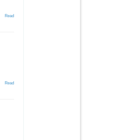
Read
Read