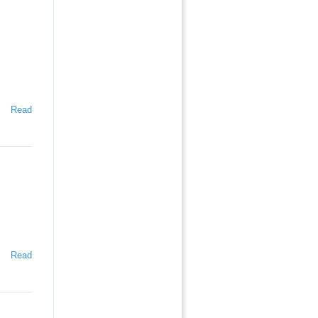
Read
Read