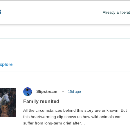
Already a libera
Create positive content
. Uplift the world.
xplore
Slipstream
15d ago
Family reunited
All the circumstances behind this story are unknown. But
this heartwarming clip shows us how wild animals can
suffer from long-term grief after…