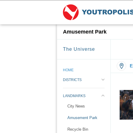
Amusement Park
The Universe
E
HOME
DISTRICTS
LANDMARKS
City News
Amusement Park
Recycle Bin