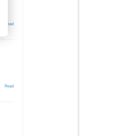
Read
Read