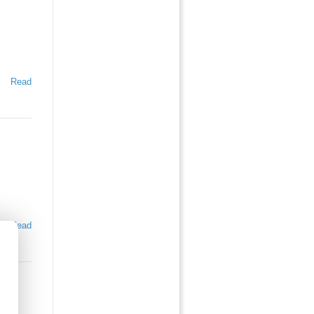
Read
Read