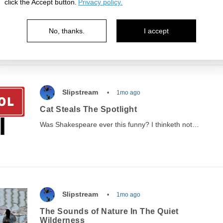
click the Accept button.
Privacy policy.
Judgment Day awaits you!
Ever think about what'll happen when you arrive at the
No, thanks.
I accept
pearly gates? Here's one man's experience…
Slipstream
1mo ago
Cat Steals The Spotlight
Was Shakespeare ever this funny? I thinketh not…
Slipstream
1mo ago
The Sounds of Nature In The Quiet
Wilderness