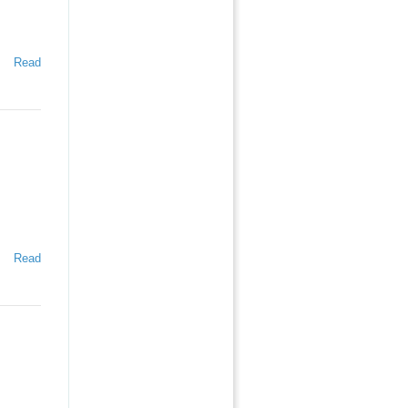
Read
Read