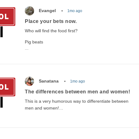
Evangel
1mo ago
Place your bets now.
Who will find the food first?
Pig beats
...
Sanatana
1mo ago
The differences between men and women!
This is a very humorous way to differentiate between
men and women!…