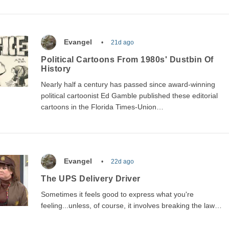
Evangel
21d ago
Political Cartoons From 1980s' Dustbin Of
History
Nearly half a century has passed since award-winning
political cartoonist Ed Gamble published these editorial
cartoons in the Florida Times-Union…
Evangel
22d ago
The UPS Delivery Driver
Sometimes it feels good to express what you're
feeling...unless, of course, it involves breaking the law…