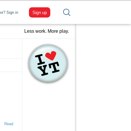
Sign up
tor? Sign in
Less work. More play.
Read