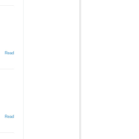
Read
Read