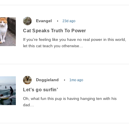
Evangel
23d ago
Cat Speaks Truth To Power
If you're feeling like you have no real power in this world,
let this cat teach you otherwise…
Doggieland
1mo ago
Let's go surfin'
Oh, what fun this pup is having hanging ten with his
dad…