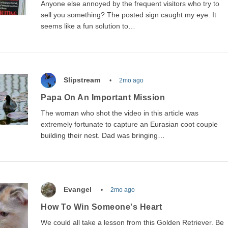
Anyone else annoyed by the frequent visitors who try to
sell you something? The posted sign caught my eye. It
seems like a fun solution to…
Slipstream
2mo ago
Papa On An Important Mission
The woman who shot the video in this article was
extremely fortunate to capture an Eurasian coot couple
building their nest. Dad was bringing…
Evangel
2mo ago
How To Win Someone's Heart
We could all take a lesson from this Golden Retriever. Be