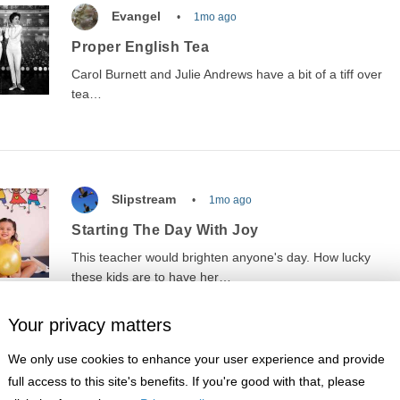
Evangel
1mo ago
Proper English Tea
Carol Burnett and Julie Andrews have a bit of a tiff over
tea…
Slipstream
1mo ago
Starting The Day With Joy
This teacher would brighten anyone's day. How lucky
these kids are to have her…
Your privacy matters
We only use cookies to enhance your user experience and provide
full access to this site's benefits. If you're good with that, please
Wilsons Grave
1mo ago