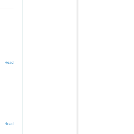
Read
Read