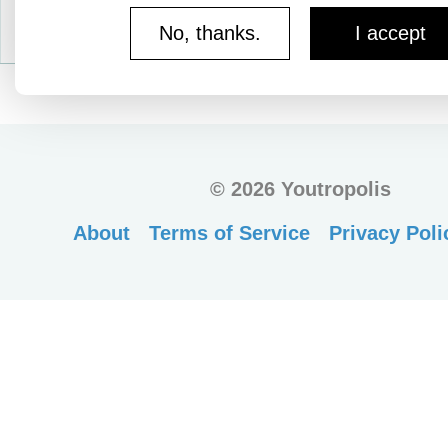
No, thanks.
I accept
©
2026 Youtropolis
About
Terms of Service
Privacy Poli