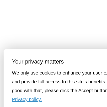
Your privacy matters
We only use cookies to enhance your user e
and provide full access to this site's benefits.
good with that, please click the Accept butto
Privacy policy.