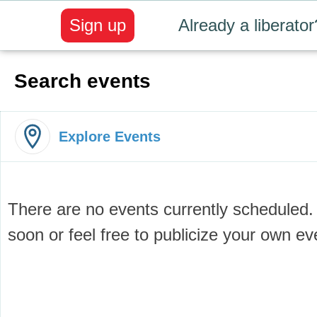
Sign up
Already a liberator
Search events
Explore Events
There are no events currently scheduled
soon or feel free to publicize your own e