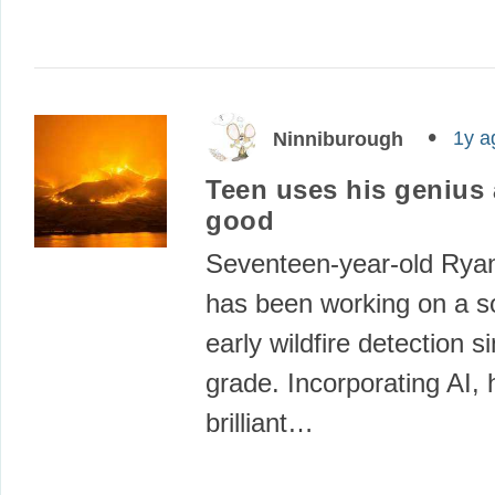
1y a
Ninniburough
Teen uses his genius 
good
Seventeen-year-old Rya
has been working on a so
early wildfire detection s
grade. Incorporating AI, 
brilliant…