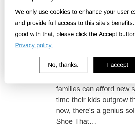
We only use cookies to enhance your user e
and provide full access to this site's benefits.
good with that, please click the Accept butto
1y ago
Bootstrap
Privacy policy.
A shoe designed for 
No, thanks.
I accept
feet
In impoverished countrie
families can afford new 
time their kids outgrow 
now, there's a genius sol
Shoe That…