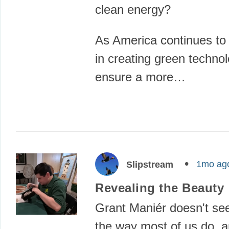
clean energy?
As America continues to 
in creating green technol
ensure a more…
1mo ag
Slipstream
Revealing the Beauty
Grant Maniér doesn't see
the way most of us do, a