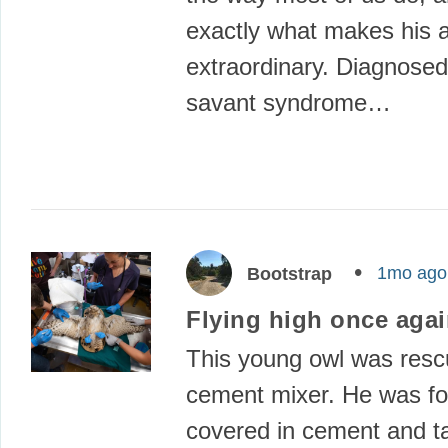
exactly what makes his a
extraordinary. Diagnosed
savant syndrome…
1mo ago
Bootstrap
Flying high once aga
This young owl was resc
cement mixer. He was f
covered in cement and t