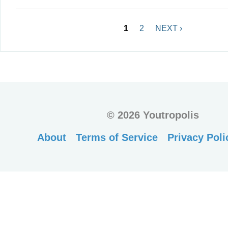
Pages
1
2
NEXT ›
©
2026 Youtropolis
About
Terms of Service
Privacy Poli