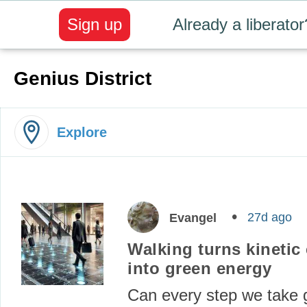
Sign up
Already a liberator
Genius District
Explore
27d ago
Evangel
Walking turns kinetic
into green energy
Can every step we take 