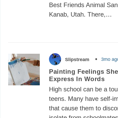
Best Friends Animal San
Kanab, Utah. There,…
3mo ag
Slipstream
Painting Feelings She
Express In Words
High school can be a tou
teens. Many have self-i
that cause them to disc
isolate from schoolmate