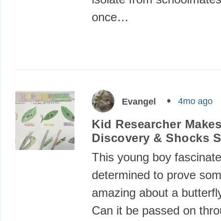
once…
4mo ago
Evangel
Kid Researcher Make
Discovery & Shocks S
This young boy fascinat
determined to prove som
amazing about a butterfl
Can it be passed on thr