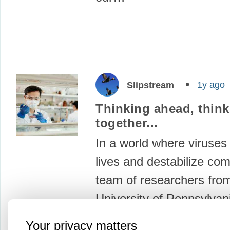
1y ago
Slipstream
Thinking ahead, think
together...
In a world where viruse
lives and destabilize co
team of researchers fro
University of Pennsylvan
of Dental…
Your privacy matters