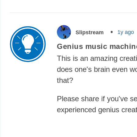
1y ago
Slipstream
Genius music machin
This is an amazing crea
does one's brain even wo
that?
Please share if you've s
experienced genius cre