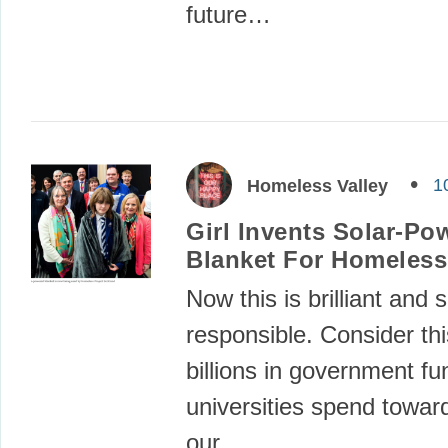
future…
1
Homeless Valley
Girl Invents Solar-Po
Blanket For Homeless
Now this is brilliant and s
responsible. Consider this
billions in government fu
universities spend towar
our…