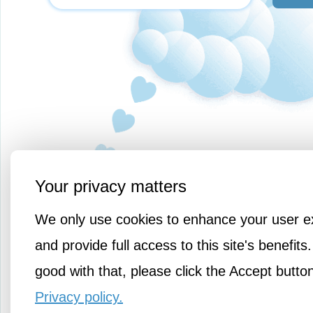
Your privacy matters
We only use cookies to enhance your user e
and provide full access to this site's benefits.
good with that, please click the Accept butto
Privacy policy.