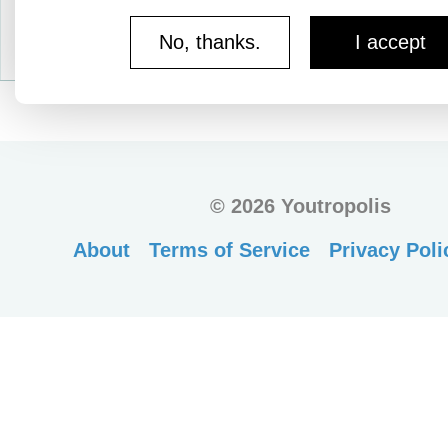
No, thanks.
I accept
©
2026 Youtropolis
About
Terms of Service
Privacy Poli