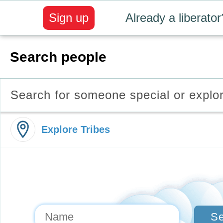
Sign up
Already a liberator
Search people
Search for someone special or explo
Explore Tribes