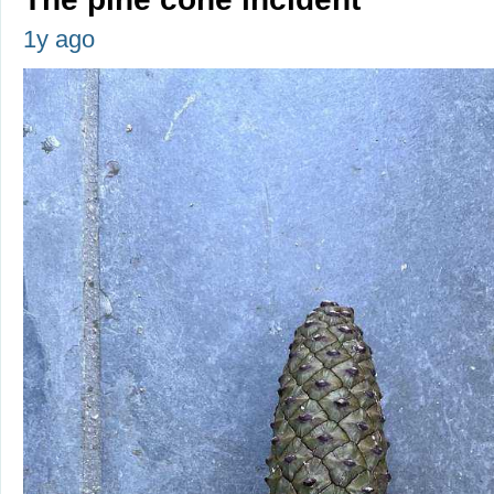
1y ago