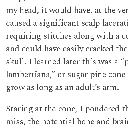
my head, it would have, at the ver
caused a significant scalp lacerat
requiring stitches along with a 
and could have easily cracked th
skull. I learned later this was a “
lambertiana,” or sugar pine cone 
grow as long as an adult’s arm.
Staring at the cone, I pondered t
miss, the potential bone and brai