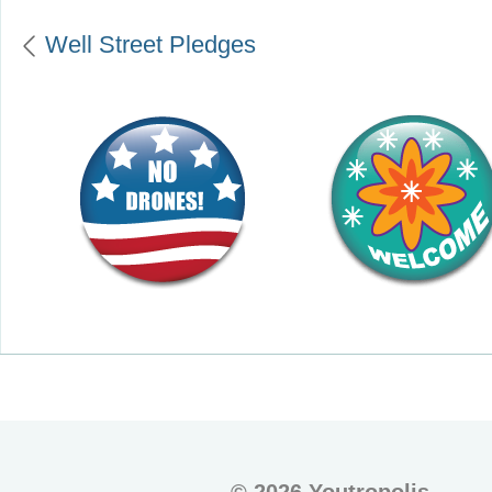
Well Street Pledges