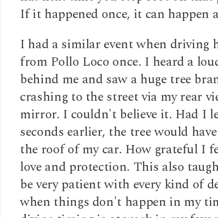
If it happened once, it can happen 
I had a similar event when driving
from Pollo Loco once. I heard a lou
behind me and saw a huge tree bran
crashing to the street via my rear v
mirror. I couldn't believe it. Had I le
seconds earlier, the tree would hav
the roof of my car. How grateful I fe
love and protection. This also taug
be very patient with every kind of d
when things don't happen in my tim