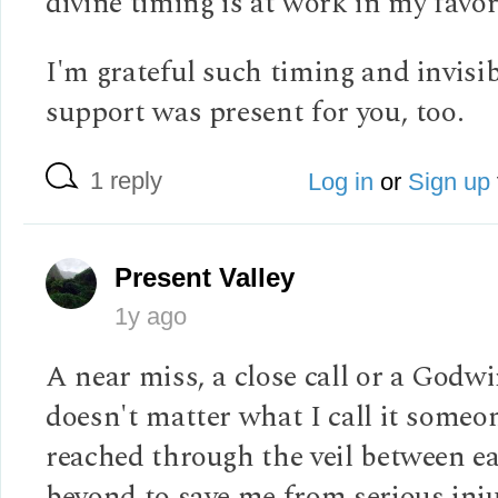
divine timing is at work in my favor
I'm grateful such timing and invisi
support was present for you, too.
1 reply
Log in
or
Sign up
Present Valley
1y ago
A near miss, a close call or a Godwi
doesn't matter what I call it someo
reached through the veil between e
beyond to save me from serious inju