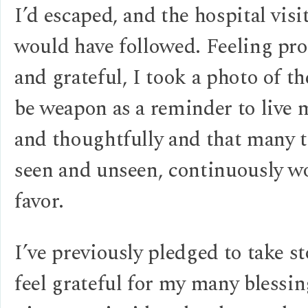
I’d escaped, and the hospital visi
would have followed. Feeling pro
and grateful, I took a photo of t
be weapon as a reminder to live 
and thoughtfully and that many t
seen and unseen, continuously w
favor.
I’ve previously pledged to take s
feel grateful for my many blessin