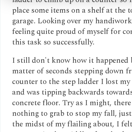
place some items on a shelf at the t
garage. Looking over my handiwork
feeling quite proud of myself for c
this task so successfully.
I still don't know how it happened 
matter of seconds stepping down f
counter to the step ladder I lost my
and was tipping backwards towards
concrete floor. Try as I might, ther
nothing to grab to stop my fall, just 
the midst of my flailing about, I fe