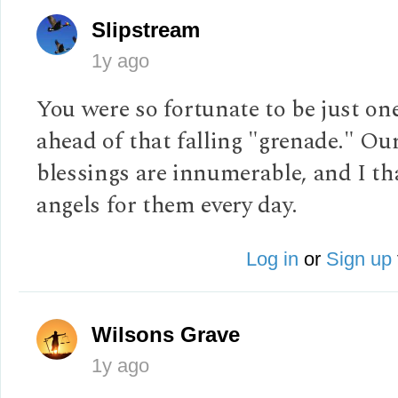
Slipstream
1y ago
You were so fortunate to be just on
ahead of that falling "grenade." Ou
blessings are innumerable, and I t
angels for them every day.
Log in
or
Sign up
Wilsons Grave
1y ago