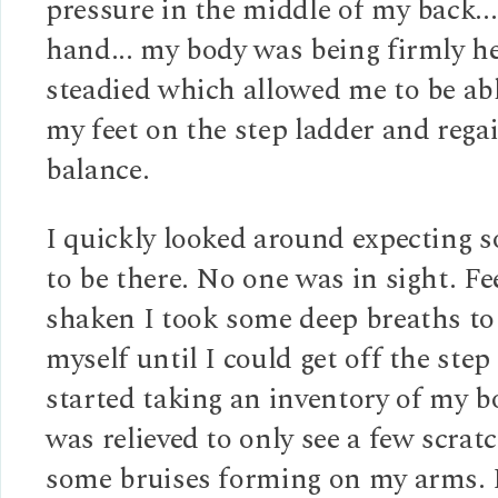
pressure in the middle of my back...
hand... my body was being firmly h
steadied which allowed me to be abl
my feet on the step ladder and rega
balance.
I quickly looked around expecting 
to be there. No one was in sight. Fe
shaken I took some deep breaths to
myself until I could get off the step 
started taking an inventory of my 
was relieved to only see a few scrat
some bruises forming on my arms.