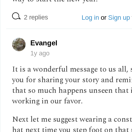
2 replies
Log in
or
Sign up
Evangel
1y ago
It is a wonderful message to us all,
you for sharing your story and rem
that so much happens unseen that 
working in our favor.
Next let me suggest wearing a cons
hat next time you step foot on that 