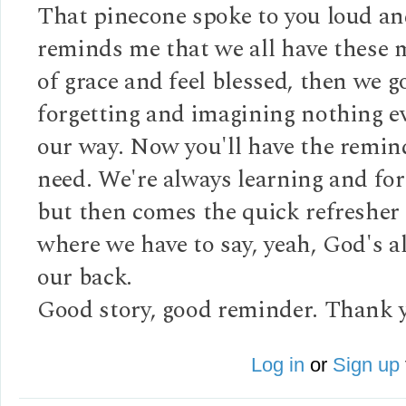
That pinecone spoke to you loud and
reminds me that we all have these
of grace and feel blessed, then we g
forgetting and imagining nothing e
our way. Now you'll have the remin
need. We're always learning and for
but then comes the quick refresher
where we have to say, yeah, God's a
our back.
Good story, good reminder. Thank 
Log in
or
Sign up