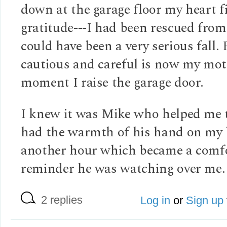
down at the garage floor my heart f
gratitude---I had been rescued fro
could have been a very serious fall. 
cautious and careful is now my mot
moment I raise the garage door.
I knew it was Mike who helped me t
had the warmth of his hand on my 
another hour which became a comf
reminder he was watching over me.
2 replies
Log in
or
Sign up