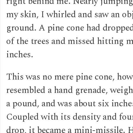
right behind me. Nearly jumping
my skin, I whirled and saw an ob
ground. A pine cone had droppe
of the trees and missed hitting 
inches.
This was no mere pine cone, howe
resembled a hand grenade, weighe
a pound, and was about six inche
Coupled with its density and fou
drop, it became a mini-missile. H