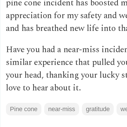
pine cone incident has boosted 
appreciation for my safety and w
and has breathed new life into th
Have you had a near-miss inciden
similar experience that pulled yo
your head, thanking your lucky st
love to hear about it.
Pine cone
near-miss
gratitude
we