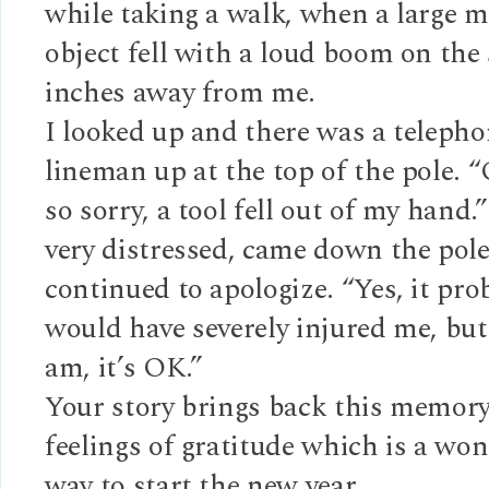
while taking a walk, when a large m
object fell with a loud boom on the
inches away from me.
I looked up and there was a teleph
lineman up at the top of the pole.
so sorry, a tool fell out of my hand
very distressed, came down the pol
continued to apologize. “Yes, it pro
would have severely injured me, but
am, it’s OK.”
Your story brings back this memory
feelings of gratitude which is a wo
way to start the new year.