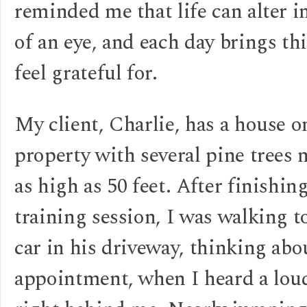
reminded me that life can alter i
of an eye, and each day brings th
feel grateful for.
My client, Charlie, has a house o
property with several pine trees
as high as 50 feet. After finishin
training session, I was walking 
car in his driveway, thinking ab
appointment, when I heard a l