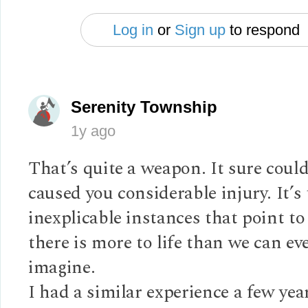
Log in
or
Sign up
to respond
Serenity Township
1y ago
That’s quite a weapon. It sure coul
caused you considerable injury. It’s
inexplicable instances that point to
there is more to life than we can ev
imagine.
I had a similar experience a few yea