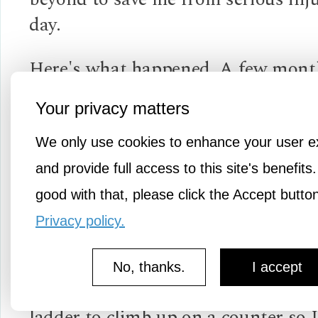
day.
Here's what happened. A few month
my husband died needing to be clos
Your privacy matters
decided to spend some time in his f
place...the garage. Looking around a
We only use cookies to enhance your user e
disarray, I began to formulate a pla
and provide full access to this site's benefits.
some organizing. Needing a brief di
good with that, please click the Accept butto
from grief seemed healthy and impo
Privacy policy.
my well being.
No, thanks.
I accept
I was going to use "Lily" my trusty 
ladder to climb up on a counter so 