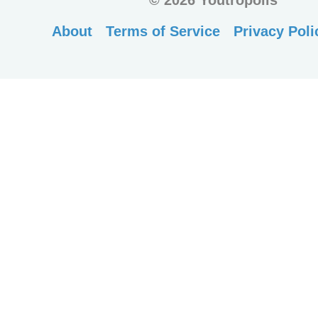
©
2026 Youtropolis
About
Terms of Service
Privacy Poli