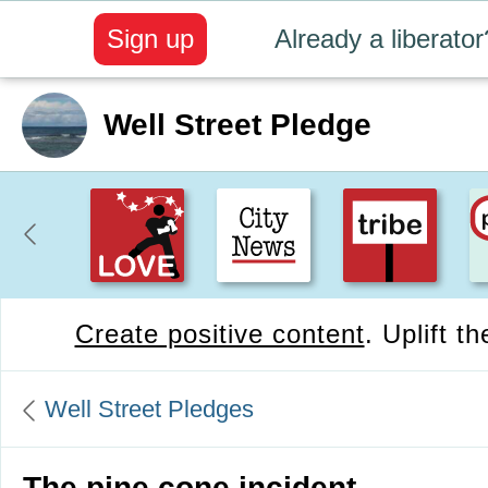
Sign up
Already a liberator
Well Street Pledge
Create positive content
. Uplift t
Well Street Pledges
The pine cone incident