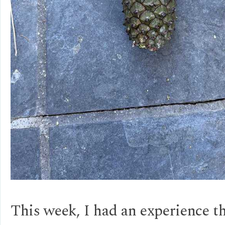
This week, I had an experience t