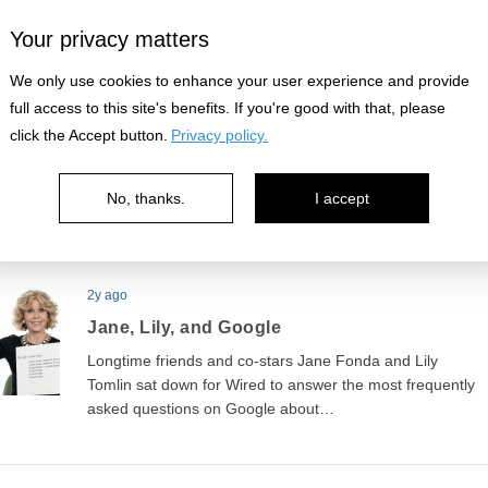
Your privacy matters
2y ago
We only use cookies to enhance your user experience and provide
Breaking character
full access to this site's benefits. If you're good with that, please
click the Accept button.
Privacy policy.
Some classic sketch comedy from Carol Burnett and
company. It's great to see these comedians struggle to
stay in character…
No, thanks.
I accept
2y ago
Jane, Lily, and Google
Longtime friends and co-stars Jane Fonda and Lily
Tomlin sat down for Wired to answer the most frequently
asked questions on Google about…