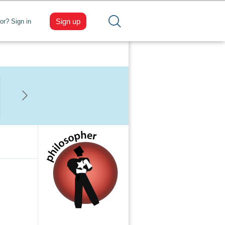
Sign up
tor? Sign in