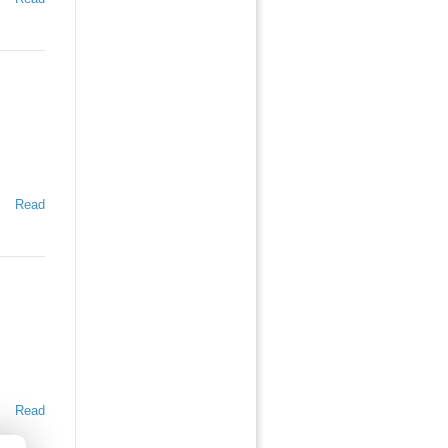
Read
Read