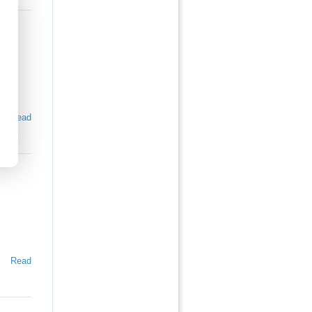
Read
Read