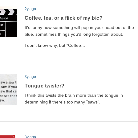
2y ago
Coffee, tea, or a flick of my bic?
It's funny how something will pop in your head out of the
blue, sometimes things you'd long forgotten about.
I don't know why, but "Coffee…
3y ago
Tongue twister?
I think this twists the brain more than the tongue in
determining if there's too many "saws".
3y ago