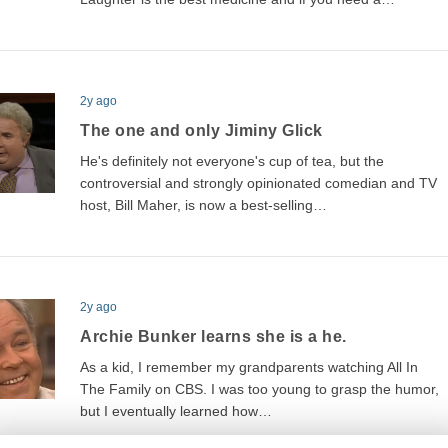
2y ago
The one and only Jiminy Glick
He's definitely not everyone's cup of tea, but the
controversial and strongly opinionated comedian and TV
host, Bill Maher, is now a best-selling…
2y ago
Archie Bunker learns she is a he.
As a kid, I remember my grandparents watching All In
The Family on CBS. I was too young to grasp the humor,
but I eventually learned how…