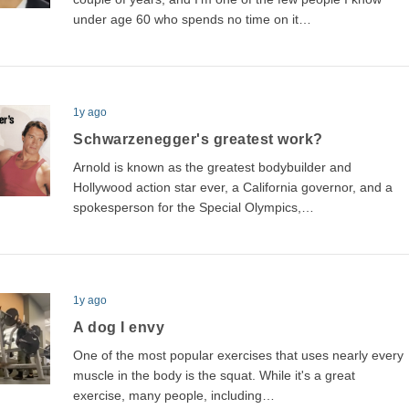
under age 60 who spends no time on it…
1y ago
Schwarzenegger's greatest work?
Arnold is known as the greatest bodybuilder and
Hollywood action star ever, a California governor, and a
spokesperson for the Special Olympics,…
1y ago
A dog I envy
One of the most popular exercises that uses nearly every
muscle in the body is the squat. While it's a great
exercise, many people, including…