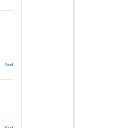
Read
Read