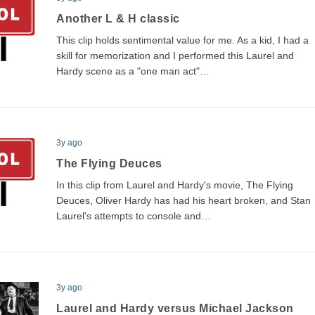
Another L & H classic
This clip holds sentimental value for me. As a kid, I had a
skill for memorization and I performed this Laurel and
Hardy scene as a "one man act"…
3y ago
The Flying Deuces
In this clip from Laurel and Hardy's movie, The Flying
Deuces, Oliver Hardy has had his heart broken, and Stan
Laurel's attempts to console and…
3y ago
Laurel and Hardy versus Michael Jackson