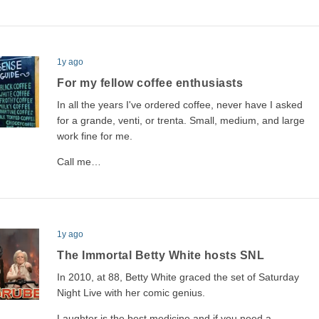
1y ago
For my fellow coffee enthusiasts
In all the years I've ordered coffee, never have I asked
for a grande, venti, or trenta. Small, medium, and large
work fine for me.
Call me…
1y ago
The Immortal Betty White hosts SNL
In 2010, at 88, Betty White graced the set of Saturday
Night Live with her comic genius.
Laughter is the best medicine and if you need a…