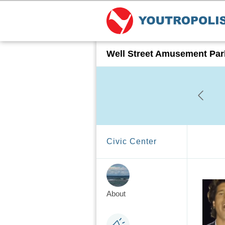
Well Street Amusement Par
Civic Center
About