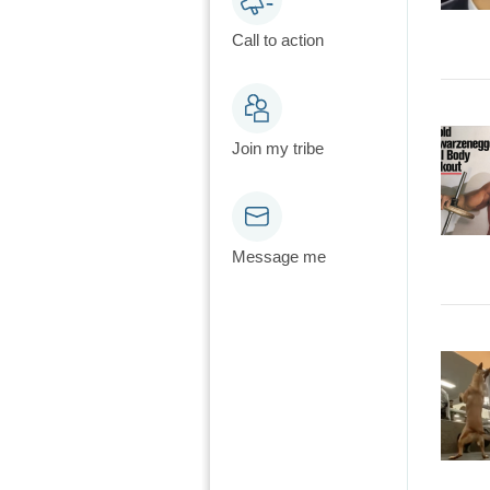
Call to action
Join my tribe
Message me