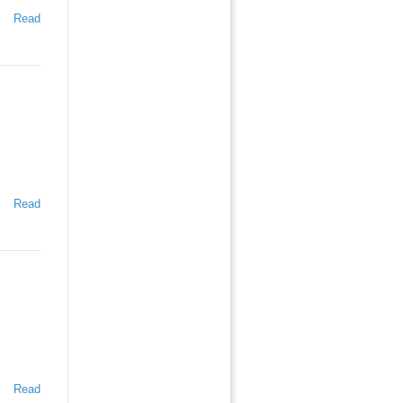
Read
Read
Read