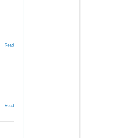
Read
Read