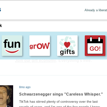
Already a libera
k
Create positive content
. Uplift the world.
8mo ago
Schwarzenegger sings "Careless Whisper."
TikTok has stirred plenty of controversy over the last
couple of years, and I'm one of the few people I know