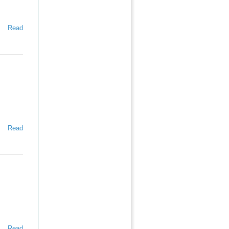
Read
Read
Read