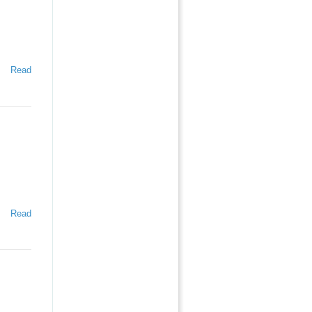
Read
Read