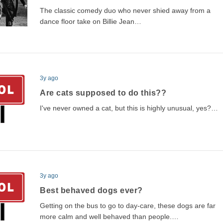
The classic comedy duo who never shied away from a
dance floor take on Billie Jean…
3y ago
Are cats supposed to do this??
I've never owned a cat, but this is highly unusual, yes?…
3y ago
Best behaved dogs ever?
Getting on the bus to go to day-care, these dogs are far
more calm and well behaved than people.…