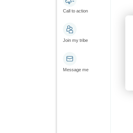
Call to action
Join my tribe
Message me