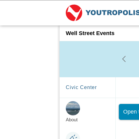
Well Street Events
Civic Center
Sta
Open t
About