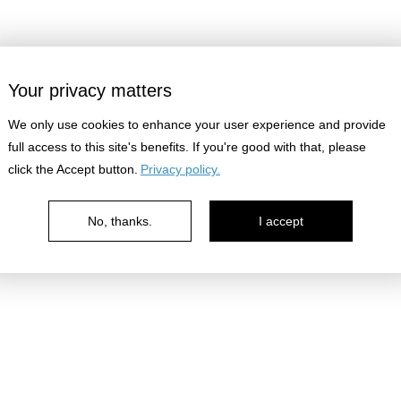
Your privacy matters
We only use cookies to enhance your user experience and provide
full access to this site's benefits. If you're good with that, please
click the Accept button.
Privacy policy.
No, thanks.
I accept