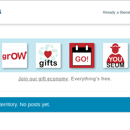
Already a libera
Join our gift economy
. Everything's free.
tus message
erritory. No posts yet.