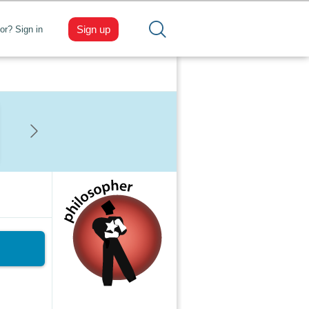
Sign up
tor? Sign in