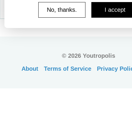
No, thanks.
I accept
©
2026 Youtropolis
About
Terms of Service
Privacy Poli