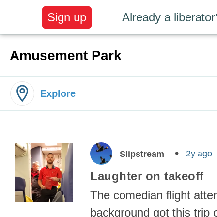
Sign up
Already a liberator
Amusement Park
Explore
2y ago
Slipstream
Laughter on takeoff
The comedian flight atte
background got this trip o