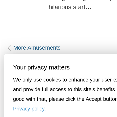
hilarious start…
More Amusements
Your privacy matters
We only use cookies to enhance your user e
and provide full access to this site's benefits.
good with that, please click the Accept butto
Privacy policy.