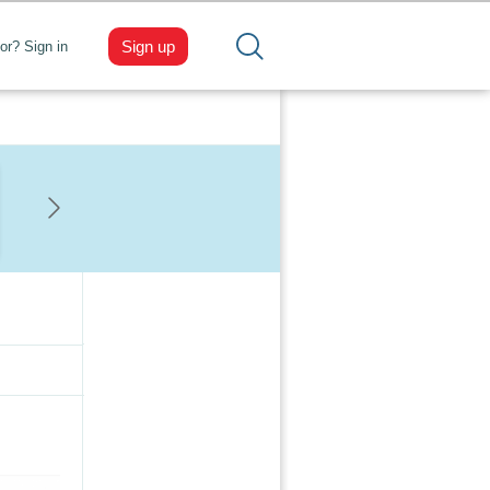
Sign up
tor? Sign in