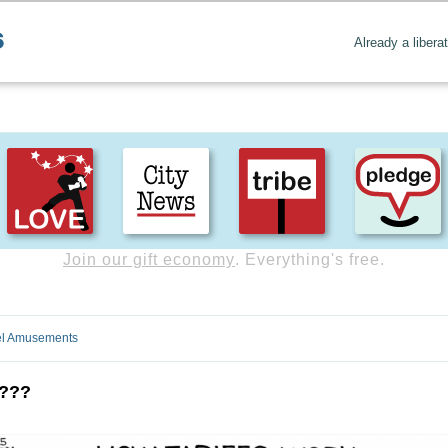
Already a libera
Create positive content
. Uplift the world.
l Amusements
y???