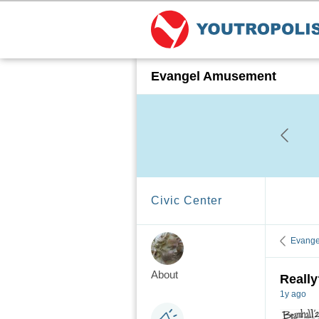
Evangel Amusement
Civic Center
Evange
About
Reall
1y ago