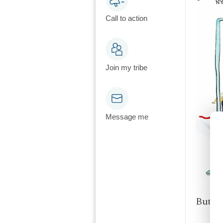
Call to action
Join my tribe
Message me
But it 