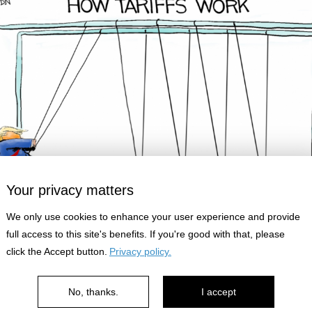
Your privacy matters
We only use cookies to enhance your user experience and provide
full access to this site's benefits. If you're good with that, please
click the Accept button.
Privacy policy.
looks so fun...
No, thanks.
I accept