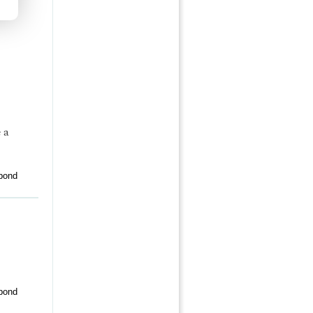
 a
pond
pond