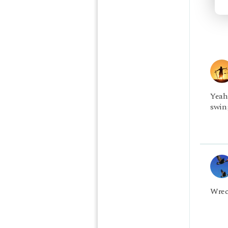
Yeah
swing
Wrec