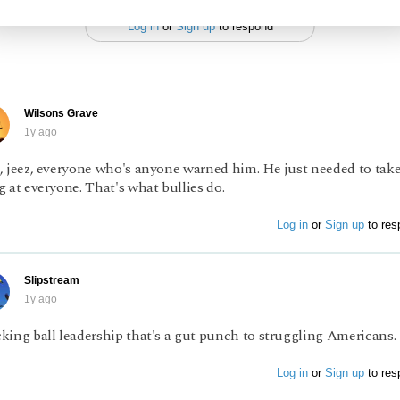
Log in
or
Sign up
to respond
Wilsons Grave
1y ago
, jeez, everyone who's anyone warned him. He just needed to take
 at everyone. That's what bullies do.
Log in
or
Sign up
to res
Slipstream
1y ago
king ball leadership that's a gut punch to struggling Americans.
Log in
or
Sign up
to res