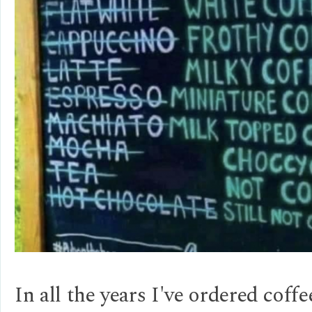
In all the years I've ordered coffe