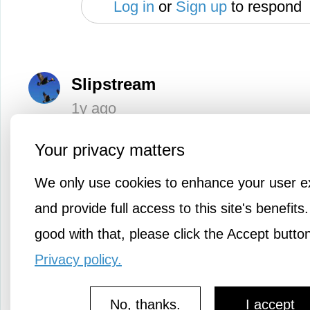
Log in
or
Sign up
to respond
Slipstream
1y ago
I agree. The coffee lingo is crazy. Th
Your privacy matters
like it is.
We only use cookies to enhance your user e
and provide full access to this site's benefits.
Log in
or
Sign up
good with that, please click the Accept butto
Privacy policy.
Evangel
1y ago
No, thanks.
I accept