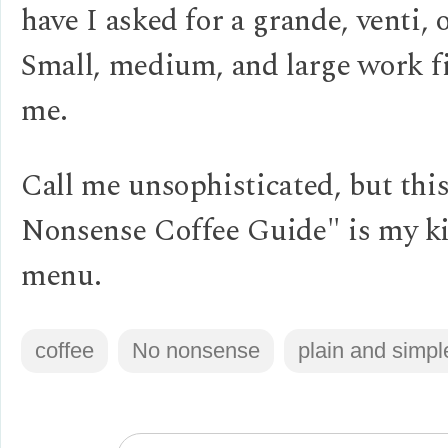
have I asked for a grande, venti, o
Small, medium, and large work fi
me.
Call me unsophisticated, but thi
Nonsense Coffee Guide" is my k
menu.
coffee
No nonsense
plain and simpl