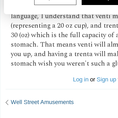
It is humorous. Knowing the Italia
language, I understand that venti 
(representing a 20 oz cup), and tre
30 (oz) which is the full capacity of
stomach. That means venti will almo
you up, and having a trenta will ma
stomach wish you weren't such a gl
Log in
or
Sign up
Well Street Amusements