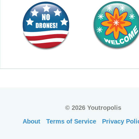
©
2026 Youtropolis
About
Terms of Service
Privacy Poli