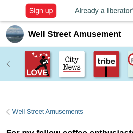
Sign up
Already a liberator
Well Street Amusement
Create positive content
. Uplift t
Well Street Amusements
For my fellow coffee enthusiast