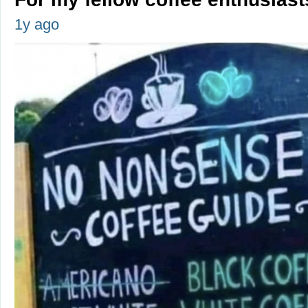
1y ago