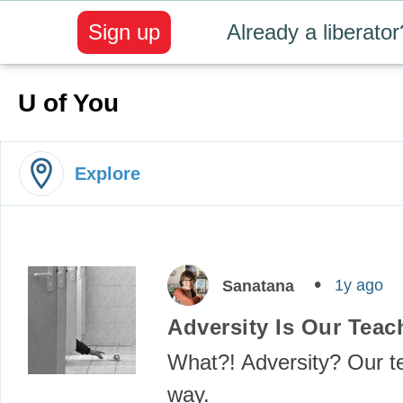
Sign up
Already a liberator
U of You
Explore
1y ago
Sanatana
Adversity Is Our Teac
What?! Adversity? Our 
way.