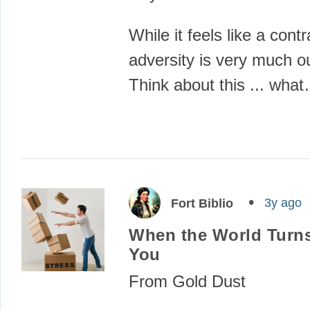
While it feels like a contr
adversity is very much o
Think about this ... wha
3y ago
Fort Biblio
When the World Turns
You
From Gold Dust