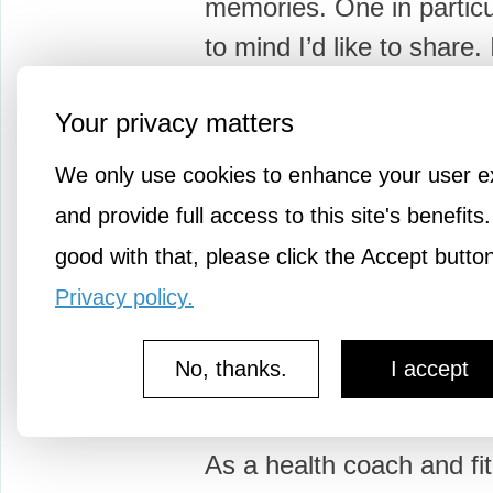
memories. One in partic
to mind I’d like to share.
as an…
Your privacy matters
We only use cookies to enhance your user e
and provide full access to this site's benefits.
good with that, please click the Accept butto
3y ago
Well Street
Privacy policy.
Get Some Life Balanc
Number 3: Motivation
No, thanks.
I accept
"What Are My Motivator
As a health coach and fi