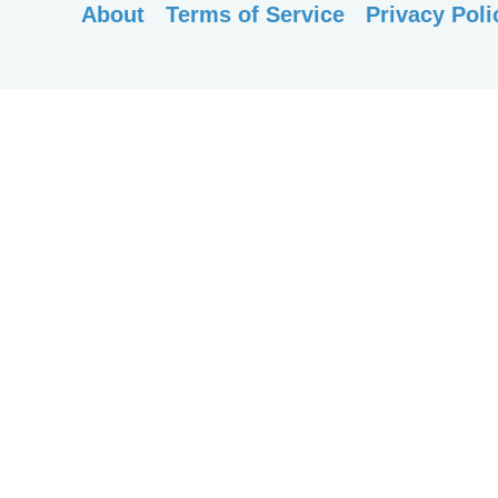
About
Terms of Service
Privacy Poli