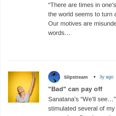
“There are times in one’s
the world seems to turn 
Our motives are misunde
words…
3y ago
Slipstream
"Bad" can pay off
Sanatana’s “We’ll see…”
stimulated several of my 