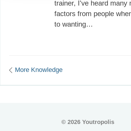
trainer, I've heard many 
factors from people whe
to wanting…
More Knowledge
©
2026 Youtropolis