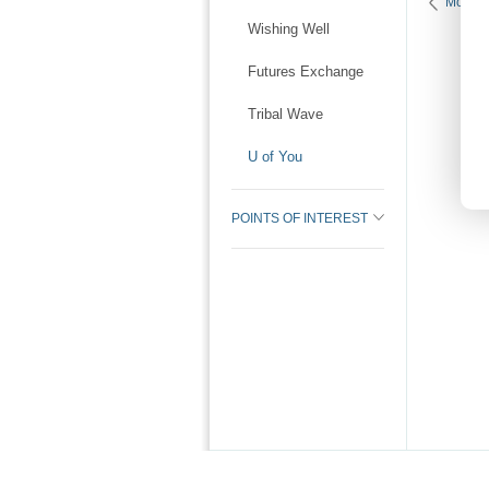
More K
Wishing Well
Futures Exchange
Tribal Wave
U of You
POINTS OF INTEREST