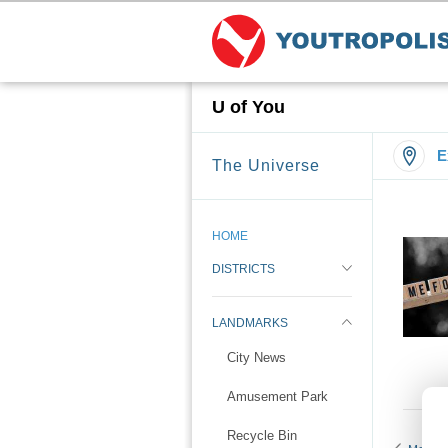
U of You
E
The Universe
HOME
DISTRICTS
LANDMARKS
City News
Amusement Park
Recycle Bin