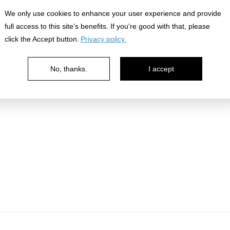
nowledge
We only use cookies to enhance your user experience and provide
full access to this site's benefits. If you're good with that, please
click the Accept button.
Privacy policy.
No, thanks.
I accept