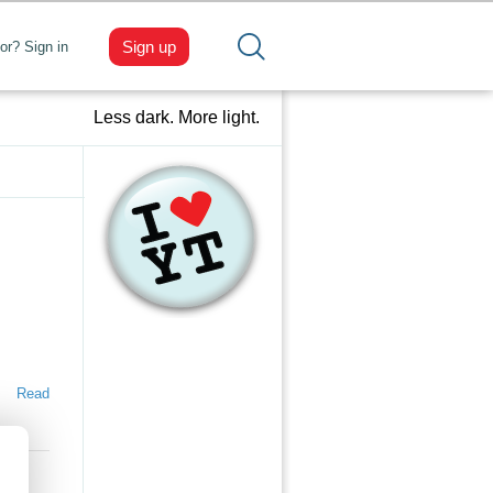
Sign up
tor? Sign in
Less dark. More light.
Read