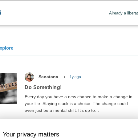
Already a libera
xplore
Sanatana
1y ago
Do Something!
Every day you have a new chance to make a change in
your life. Staying stuck is a choice. The change could
even just be a mental shift. It's up to…
Your privacy matters