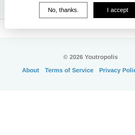
No, thanks.
I accept
©
2026 Youtropolis
About
Terms of Service
Privacy Poli