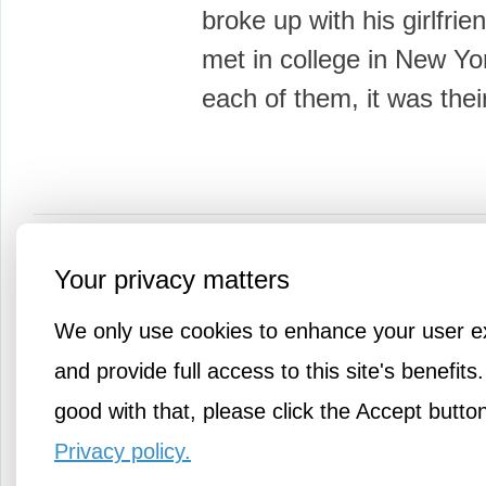
broke up with his girlfrie
met in college in New Yo
each of them, it was thei
More Knowledge
Your privacy matters
We only use cookies to enhance your user e
and provide full access to this site's benefits.
good with that, please click the Accept butto
Privacy policy.