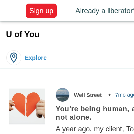
Sign up
Already a liberator
U of You
Explore
7mo ag
Well Street
You're being human, 
not alone.
A year ago, my client, To