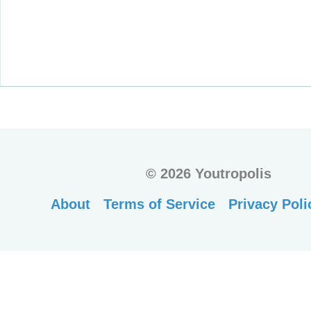
©
2026 Youtropolis
About
Terms of Service
Privacy Poli