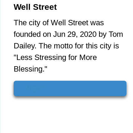
Well Street
The city of Well Street was
founded on Jun 29, 2020 by Tom
Dailey. The motto for this city is
"Less Stressing for More
Blessing."
Visit?