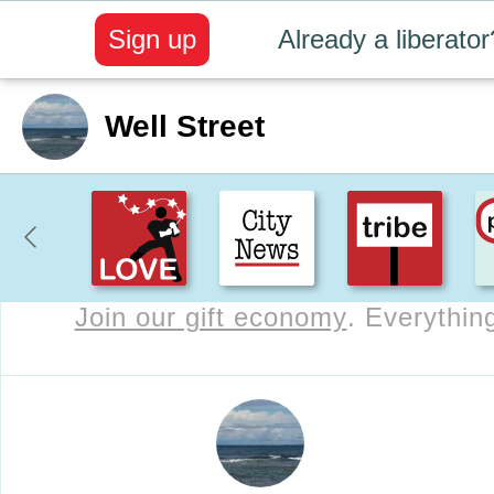
Sign up
Already a liberator
Well Street
Join our gift economy
. Everything