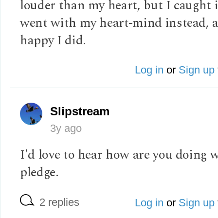
louder than my heart, but I caught 
went with my heart-mind instead, 
happy I did.
Log in
or
Sign up
Slipstream
3y ago
I'd love to hear how are you doing w
pledge.
2 replies
Log in
or
Sign up