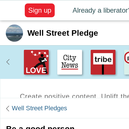
Sign up
Already a liberator
Well Street Pledge
Create positive content
. Uplift t
Well Street Pledges
Be a good person