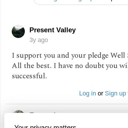
Present Valley
3y ago
I support you and your pledge Well 
All the best. I have no doubt you wi
successful.
Log in
or
Sign up
Evangel
3y ago
Your privacy matters