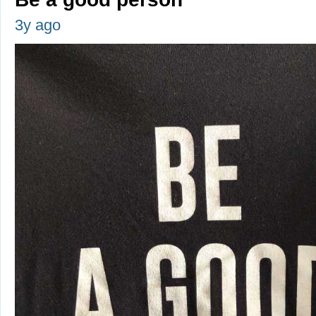
3y ago