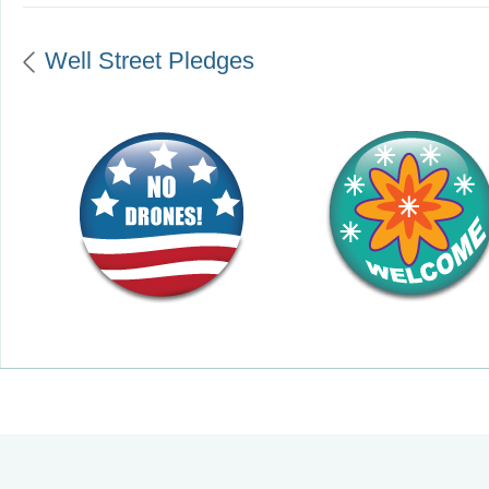
Well Street Pledges