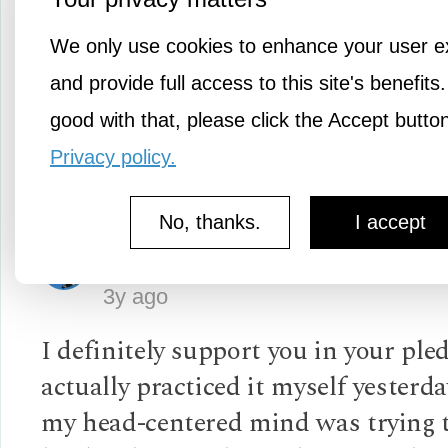
It's so heartening to see the beauty
We only use cookies to enhance your user e
tribe member uplifting another thr
and provide full access to this site's benefits.
shared and meaningful insight.
good with that, please click the Accept butto
Privacy policy.
Log in
or
Sign up
No, thanks.
I accept
Slipstream
3y ago
I definitely support you in your pled
actually practiced it myself yester
my head-centered mind was trying 