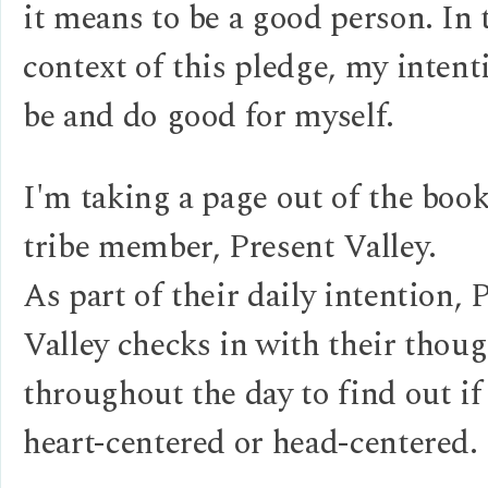
it means to be a good person. In 
context of this pledge, my intenti
be and do good for myself.
I'm taking a page out of the boo
tribe member, Present Valley.
As part of their daily intention, 
Valley checks in with their thou
throughout the day to find out if
heart-centered or head-centered.