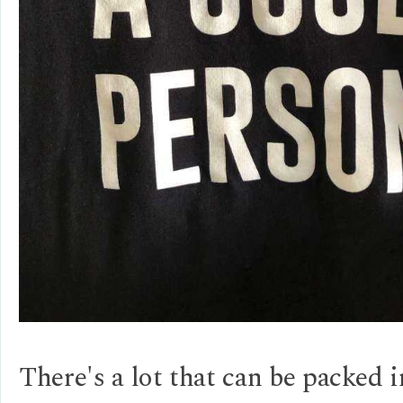
There's a lot that can be packed 