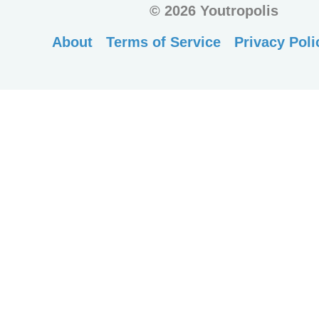
©
2026 Youtropolis
About
Terms of Service
Privacy Poli