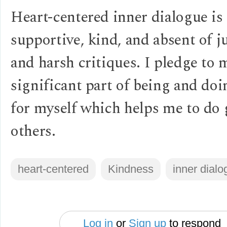
Heart-centered inner dialogue is
supportive, kind, and absent of 
and harsh critiques. I pledge to 
significant part of being and do
for myself which helps me to do 
others.
heart-centered
Kindness
inner dialo
Log in
or
Sign up
to respond