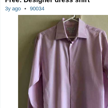
3y ago
90034