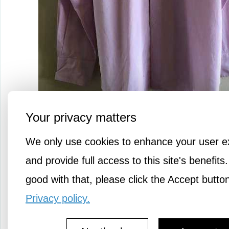
Your privacy matters
Richard James Savile Row dress s
We only use cookies to enhance your user e
Light purple, size large, 100% co
and provide full access to this site's benefits.
good with that, please click the Accept butto
Has a very small stain on the fron
Privacy policy.
won't be visible when tucked in.