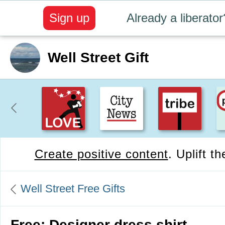
Sign up
Already a liberator
Well Street Gift
Create positive content
. Uplift t
Well Street Free Gifts
Free: Designer dress shirt