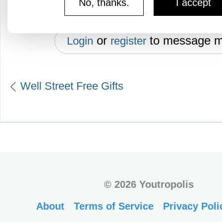
No, thanks.
I accept
or
to message 
Login
register
Well Street Free Gifts
©
2026 Youtropolis
About
Terms of Service
Privacy Poli