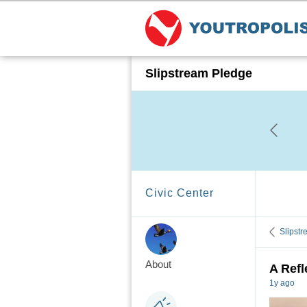
Slipstream Pledge
Civic Center
Slipst
About
A Refl
1y ago