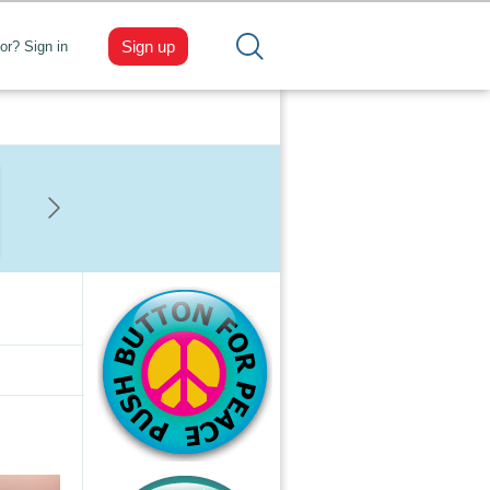
Sign up
tor? Sign in