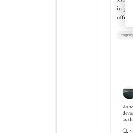
in pra
offeri
tragedy
As s
devas
as th
2 