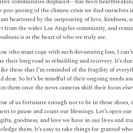
ntire communities displaced—has been heartbreaking
e poo-pooing of the climate crisis we find ourselves i
 am heartened by the outpouring of love, kindness, 
rt from the wider Los Angeles community, and remi
oodness is at the heart of who we truly are.
ose who must cope with such devastating loss, I can’t
e their long road to rebuilding and recovery. It’s dur
like these that I’m reminded of the fragility of every
d dear. So let’s be mindful of their ongoing needs an
n them once the news cameras shift their focus els
ose of us fortunate enough not to be in those shoes, t
nt to pause and count our blessings. Let’s open our
 gifts, goodness, and love we have in our lives and tru
ledge them. It’s easy to take things for granted when