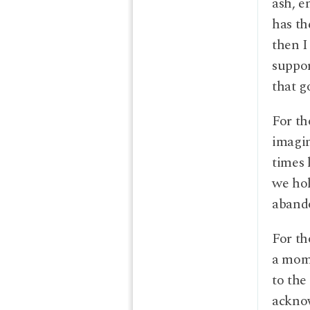
ash, e
has th
then I
suppo
that g
For th
imagin
times 
we hol
abando
For th
a mome
to the
acknow