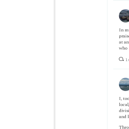
In m
prais
at a
who a
1 
I, to
loca
divi
and l
Throu