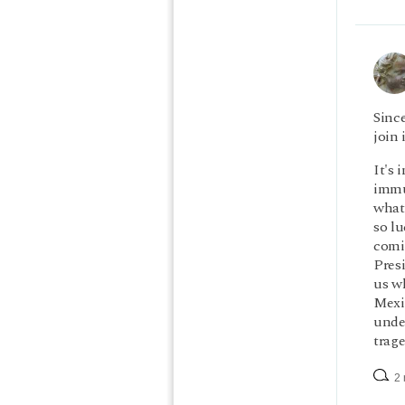
Since
join 
It's 
immu
what'
so lu
comi
Presi
us w
Mexi
under
trage
2 