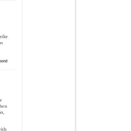
rike
on
pond
e
when
on,
with