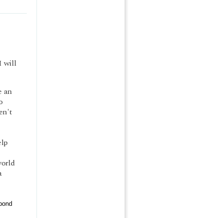
 will
e an
o
en't
elp
world
a
pond