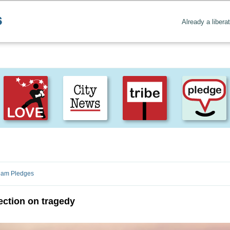
Already a libera
Create positive content
. Uplift the world.
ream Pledges
ection on tragedy