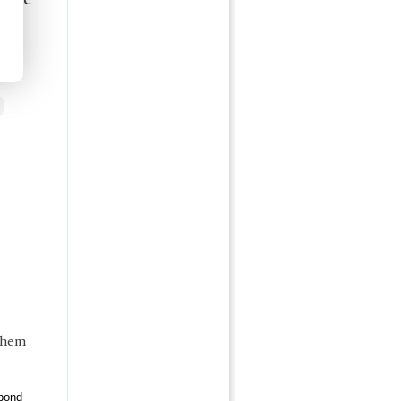
 them
pond