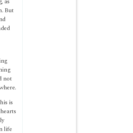
, as
n. But
and
nded
ing
thing
d not
ewhere.
his is
 hearts
ly
 life