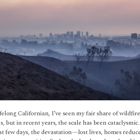
ifelong Californian, I’ve seen my fair share of wildfir
s, but in recent years, the scale has been cataclysmic
st few days, the devastation—lost lives, homes reduc