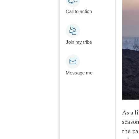
Call to action
Join my tribe
Message me
As a l
season
the pa