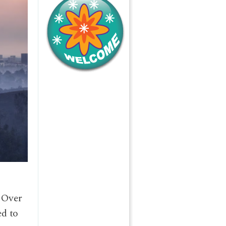
e
. Over
ed to