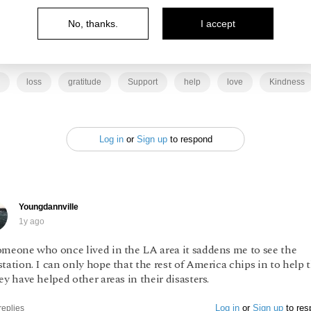
ying for the resilience of those who are suffering and
No, thanks.
I accept
ng support however we can.
loss
gratitude
Support
help
love
Kindness
Log in
or
Sign up
to respond
Youngdannville
1y ago
omeone who once lived in the LA area it saddens me to see the
tation. I can only hope that the rest of America chips in to help
ey have helped other areas in their disasters.
Log in
or
Sign up
to res
replies