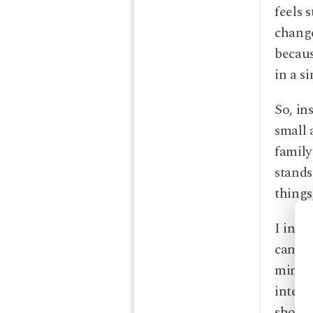
feels 
change
becaus
in a s
So, in
small 
family
stands
things
I invi
can st
mindfu
intend
shows 