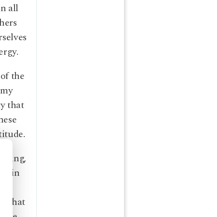
n all
thers
rselves
ergy.
 of the
, my
y that
these
titude.
arning,
emain
od that
in me