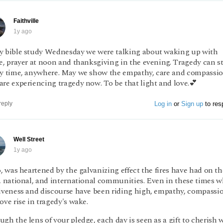
Faithville
1y ago
y bible study Wednesday we were talking about waking up with
e, prayer at noon and thanksgiving in the evening. Tragedy can st
ny time, anywhere. May we show the empathy, care and compassi
re experiencing tragedy now. To be that light and love.💕
Log in
or
Sign up
to res
reply
Well Street
1y ago
o, was heartened by the galvanizing effect the fires have had on th
l, national, and international communities. Even in these times 
siveness and discourse have been riding high, empathy, compassi
ove rise in tragedy's wake.
gh the lens of your pledge, each day is seen as a gift to cherish 