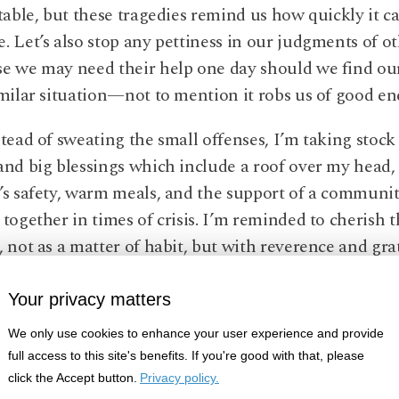
stable, but these tragedies remind us how quickly it ca
. Let’s also stop any pettiness in our judgments of o
e we may need their help one day should we find ou
imilar situation—not to mention it robs us of good en
stead of sweating the small offenses, I’m taking stock
and big blessings which include a roof over my head
’s safety, warm meals, and the support of a communit
 together in times of crisis. I’m reminded to cherish 
, not as a matter of habit, but with reverence and gra
te you to join me in this reflection. Tragedy, we are le
Your privacy matters
rike any one of us unexpectedly, so my pledge is to r
We only use cookies to enhance your user experience and provide
l of this fact. To bring this mindfulness to fruition, I
full access to this site's benefits. If you're good with that, please
 to appreciate every day of my life and notice the go
click the Accept button.
Privacy policy.
up. I invite you to support me in this pledge, and jo