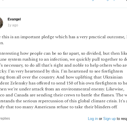
Evangel
1y ago
 this is an important pledge which has a very practical outcome, I
in.
interesting how people can be so far apart, so divided, but then lik
ne system rushing to an infection, we quickly pull together to d
s necessary, to do all that's right and noble to help others who ar
cky. I'm very heartened by this. I'm heartened to see firefighters
ng from all over the country. And how uplifting that Ukrainian
dent Zelensky has offered to send 150 of his own firefighters to h
hen we're under attack from an environmental enemy. Likewise,
co and Canada are sending their crews to battle the flames. The 
stands the serious repercussion of this global climate crisis. It's 
dy that too many Americans refuse to take their blinders off.
Log in
or
Sign up
to res
replies