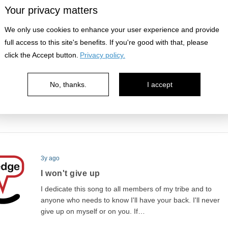
man and a boy is how you handle…
Your privacy matters
We only use cookies to enhance your user experience and provide
full access to this site's benefits. If you're good with that, please
3y ago
click the Accept button.
Privacy policy.
Thanks are in order
A lesson struck a chord with me today. “Take what I need
No, thanks.
I accept
not what I want” by Present Valley got me appreciating
what life gives me, simple as it…
3y ago
I won't give up
I dedicate this song to all members of my tribe and to
anyone who needs to know I'll have your back. I'll never
give up on myself or on you. If…