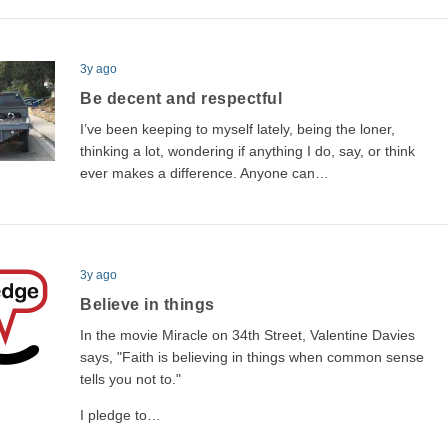
3y ago
Be decent and respectful
I’ve been keeping to myself lately, being the loner,
thinking a lot, wondering if anything I do, say, or think
ever makes a difference. Anyone can…
3y ago
Believe in things
In the movie Miracle on 34th Street, Valentine Davies
says, "Faith is believing in things when common sense
tells you not to."
I pledge to…