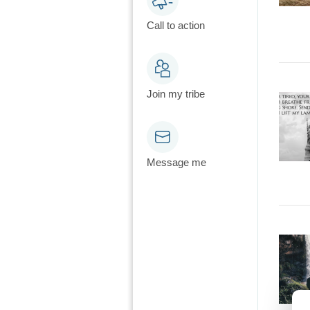
Call to action
Join my tribe
Message me