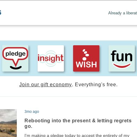
Already a libera
Join our gift economy
. Everything's free.
3mo ago
Rebooting into the present & letting regrets
go.
I'm making a pledge today to accept the entirety of my