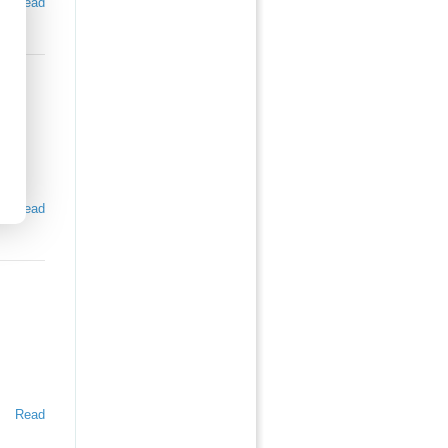
Read
Read
Read