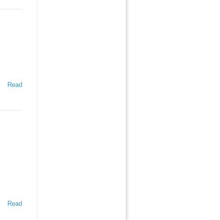
Read
Read