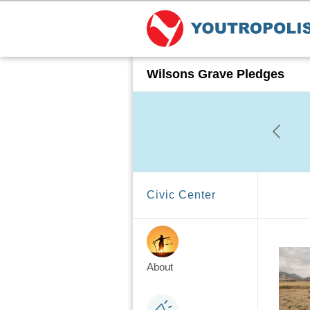
Wilsons Grave Pledges
Civic Center
About