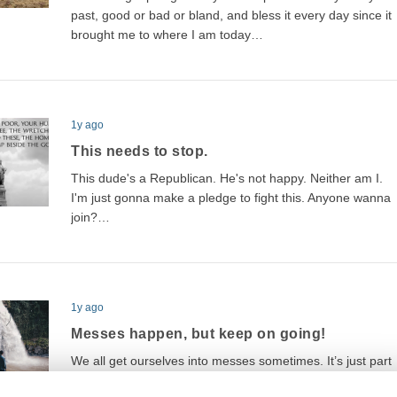
past, good or bad or bland, and bless it every day since it
brought me to where I am today…
1y ago
This needs to stop.
This dude's a Republican. He's not happy. Neither am I.
I'm just gonna make a pledge to fight this. Anyone wanna
join?…
1y ago
Messes happen, but keep on going!
We all get ourselves into messes sometimes. It’s just part
of life, plain and simple. But the difference between a