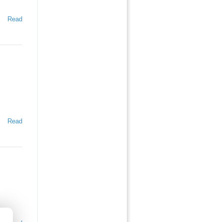
Read
Read