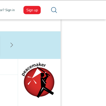
Sign up
tor? Sign in