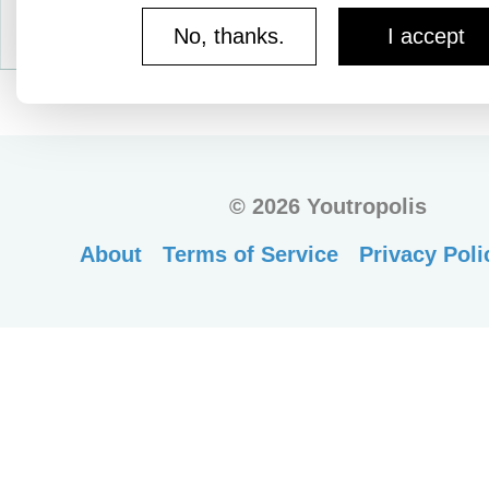
No, thanks.
I accept
©
2026 Youtropolis
About
Terms of Service
Privacy Poli