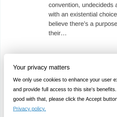
convention, undecideds 
with an existential choice
believe there’s a purpose 
their…
Your privacy matters
More Knowledge
We only use cookies to enhance your user e
and provide full access to this site's benefits.
good with that, please click the Accept butto
Privacy policy.