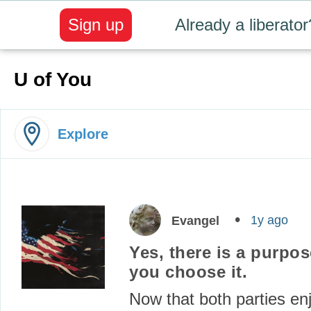
Sign up
Already a liberator
U of You
Explore
1y ago
Evangel
Yes, there is a purpose 
you choose it.
Now that both parties en