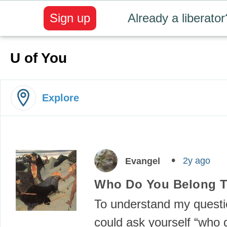
Sign up
Already a liberator
U of You
Explore
2y ago
Evangel
Who Do You Belong 
To understand my questi
could ask yourself “who d