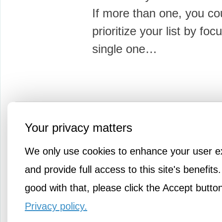
If more than one, you co
prioritize your list by foc
single one…
More Knowledge
Your privacy matters
We only use cookies to enhance your user e
and provide full access to this site's benefits.
good with that, please click the Accept butto
Privacy policy.