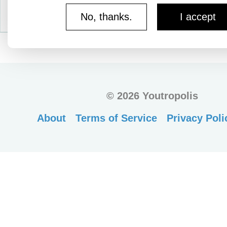
No, thanks.
I accept
©
2026 Youtropolis
About
Terms of Service
Privacy Poli