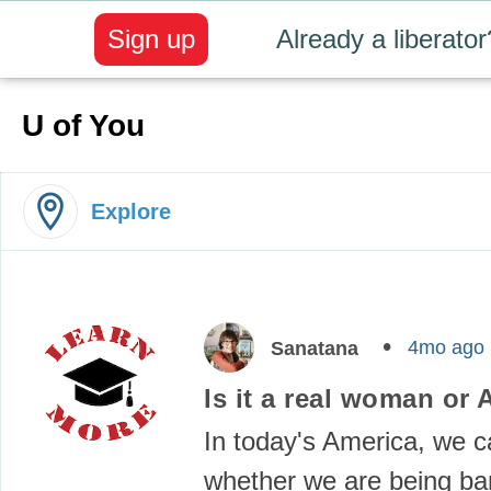
Sign up
Already a liberator
U of You
Explore
4mo ago
Sanatana
Is it a real woman or 
In today's America, we ca
whether we are being b