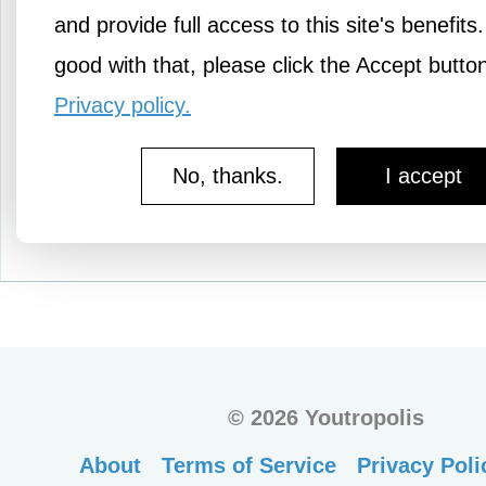
users. Please watch the 
and provide full access to this site's benefits.
below so that…
good with that, please click the Accept butto
Privacy policy.
No, thanks.
I accept
More Knowledge
©
2026 Youtropolis
About
Terms of Service
Privacy Poli