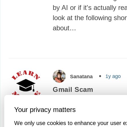
by AI or if it's actually re
look at the following shor
about…
1y ago
Sanatana
Gmail Scam
Today, I'd like to share a
Your privacy matters
talking about a new scam
sophisticated scam--atta
We only use cookies to enhance your user e