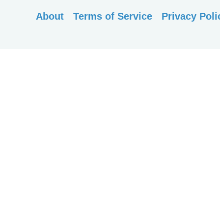
About
Terms of Service
Privacy Poli