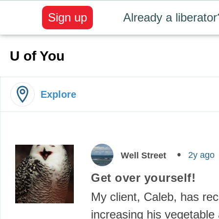
Sign up
Already a liberator
U of You
Explore
2y ago
Well Street
Get over yourself!
My client, Caleb, has re
increasing his vegetable