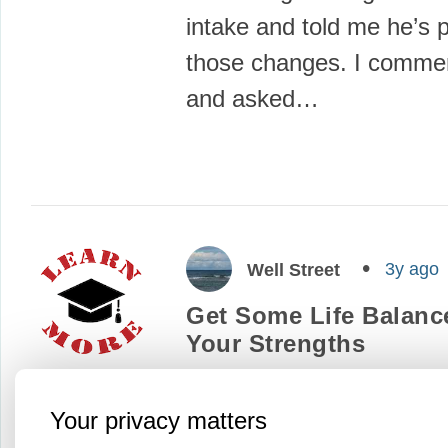
intake and told me he’s 
those changes. I comme
and asked…
3y ago
Well Street
Get Some Life Balance
Your Strengths
“What strengths, talents
abilities do I draw on?”
Your privacy matters