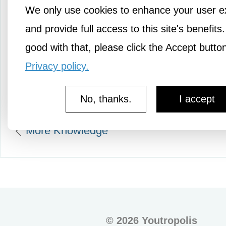
We only use cookies to enhance your user e
At some point when we w
and provide full access to this site's benefits.
school, we learned of Sir
good with that, please click the Accept butto
Newton’s Law that…
Privacy policy.
No, thanks.
I accept
More Knowledge
©
2026 Youtropolis