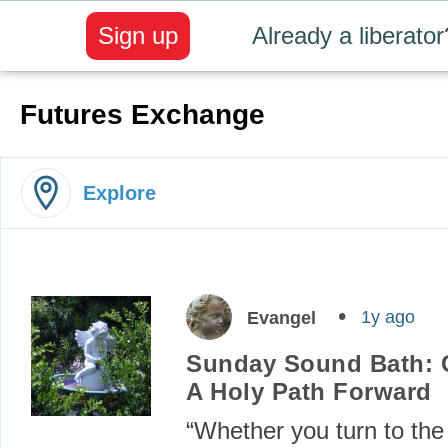
Sign up
Already a liberator
Futures Exchange
Explore
1y ago
Evangel
Sunday Sound Bath: 
A Holy Path Forward
“Whether you turn to the 