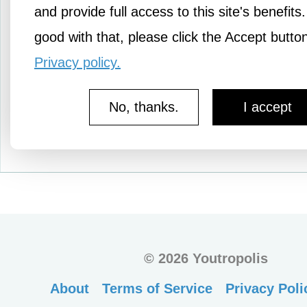
women, children, and me
and provide full access to this site's benefits.
captive by Hamas…
good with that, please click the Accept butto
Privacy policy.
No, thanks.
I accept
More Pledges
©
2026 Youtropolis
About
Terms of Service
Privacy Poli