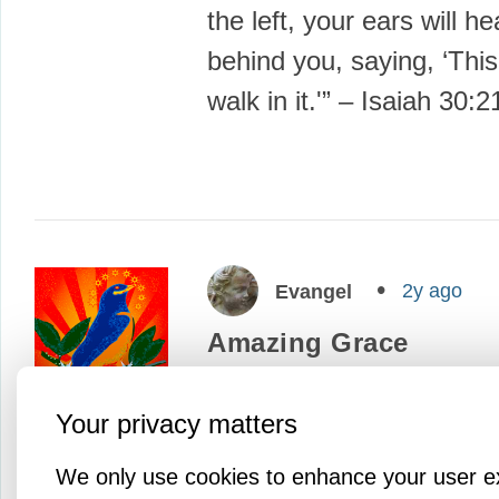
the left, your ears will h
behind you, saying, ‘This
walk in it.'” – Isaiah 30:
2y ago
Evangel
Amazing Grace
This week, through the g
Your privacy matters
God and the powers of ne
we’ve seen the first rele
We only use cookies to enhance your user e