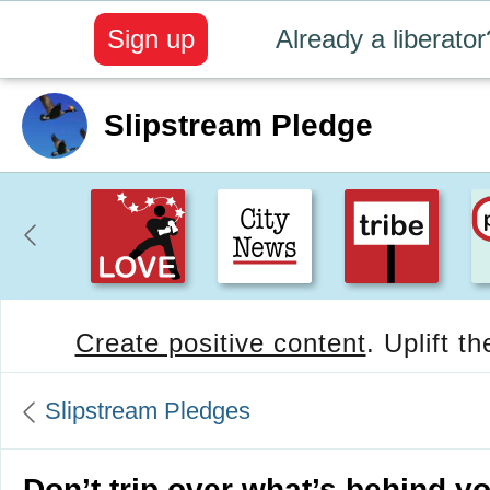
Sign up
Already a liberator
Slipstream Pledge
Create positive content
. Uplift t
Slipstream Pledges
Don’t trip over what’s behind yo