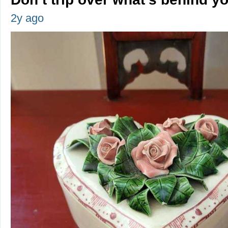
2y ago