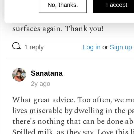
into than my ex's ancient insult. Yo
No, thanks.
I accept
will help me dismiss it if and when 
surfaces again. Thank you!
1 reply
Log in
or
Sign up
Sanatana
2y ago
What great advice. Too often, we m
lives miserable by dwelling in the p
there's nothing that can be done abo
Spilled milk, as they say. Love this l