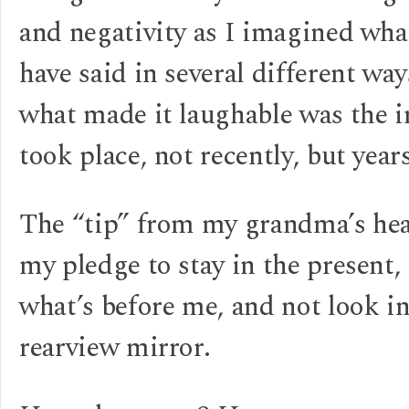
and negativity as I imagined wha
have said in several different way
what made it laughable was the i
took place, not recently, but year
The “tip” from my grandma’s hea
my pledge to stay in the present,
what’s before me, and not look in
rearview mirror.