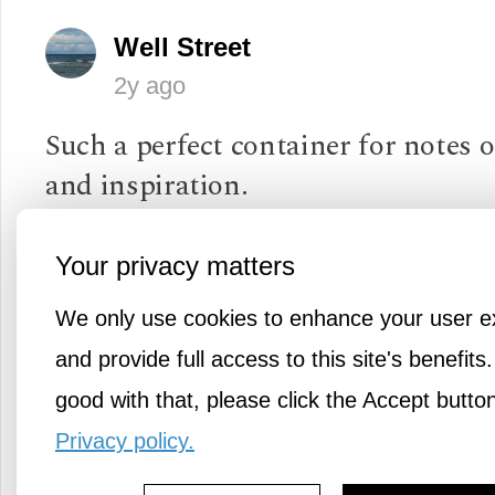
Well Street
2y ago
Such a perfect container for notes
and inspiration.
A particularly venomous comment 
Your privacy matters
ex-girlfriend of more than ten years
We only use cookies to enhance your user e
occasionally surface in my mind, fo
and provide full access to this site's benefits.
thoughts of "I should have said so-
good with that, please click the Accept butto
and really put her in her place."
Privacy policy.
There are better things for me to p