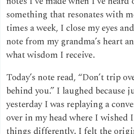
notes I’ve made when I’ve heard 
something that resonates with m
times a week, I close my eyes and
note from my grandma’s heart an
what wisdom I receive.
Today’s note read, “Don’t trip ov
behind you.” I laughed because j
yesterday I was replaying a conve
over in my head where I wished I
things differently. I felt the orig