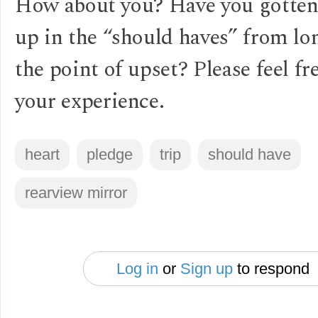
How about you? Have you gotten
up in the “should haves” from lo
the point of upset? Please feel fr
your experience.
heart
pledge
trip
should have
rearview mirror
Log in
or
Sign up
to respond