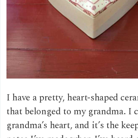
I have a pretty, heart-shaped cer
that belonged to my grandma. I c
grandma’s heart, and it’s the kee