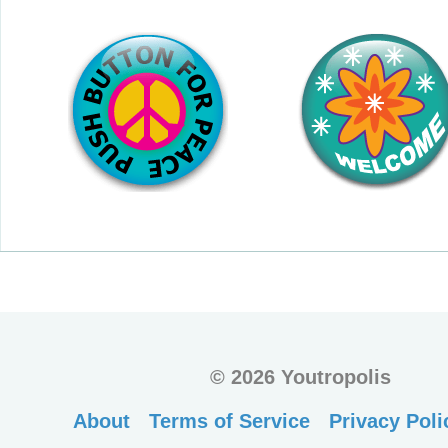
©
2026 Youtropolis
About
Terms of Service
Privacy Poli