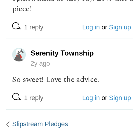
piece!
1 reply
Log in
or
Sign up
Serenity Township
2y ago
So sweet! Love the advice.
1 reply
Log in
or
Sign up
Slipstream Pledges