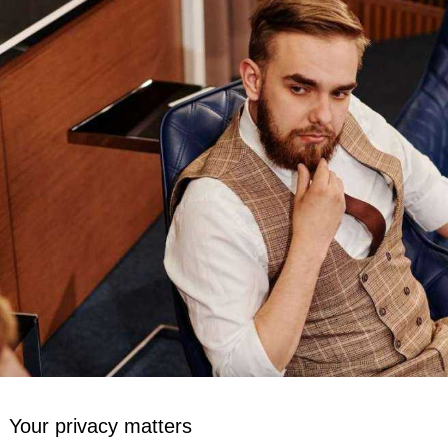
Your privacy matters