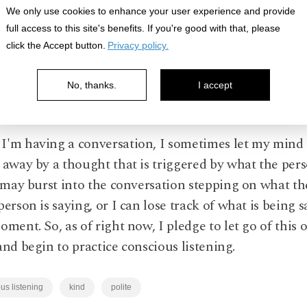
We only use cookies to enhance your user experience and provide
full access to this site's benefits. If you're good with that, please
click the Accept button.
Privacy policy.
ge to rein in my mind and be fully present to what a
No, thanks.
I accept
ing in the moment.
'm having a conversation, I sometimes let my mind 
 away by a thought that is triggered by what the per
I may burst into the conversation stepping on what th
person is saying, or I can lose track of what is being s
oment. So, as of right now, I pledge to let go of this 
and begin to practice conscious listening.
us listening
kind
polite