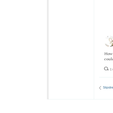
How 
could
1 
Slipst