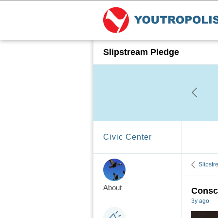
Slipstream Pledge
Civic Center
Slipst
About
Consci
3y ago