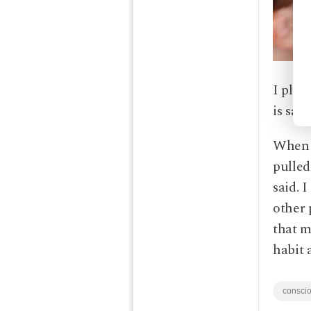
I pled
is say
When I
pulled
said. 
other 
that m
habit 
conscio