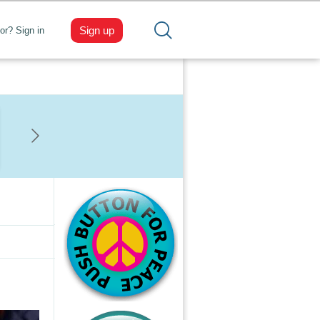
Sign up
tor? Sign in