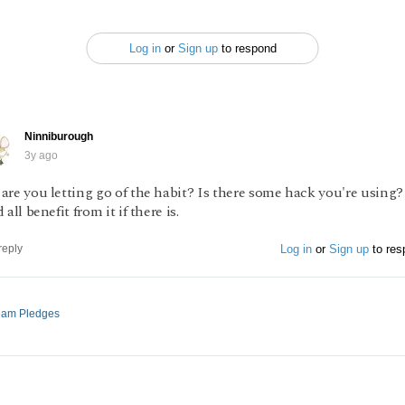
Log in
or
Sign up
to respond
Ninniburough
3y ago
are you letting go of the habit? Is there some hack you're using
 all benefit from it if there is.
Log in
or
Sign up
to res
reply
ream Pledges