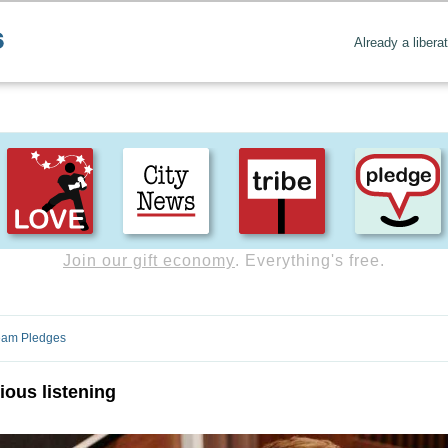
Already a libera
Create positive content
. Uplift the world.
ream Pledges
ous listening