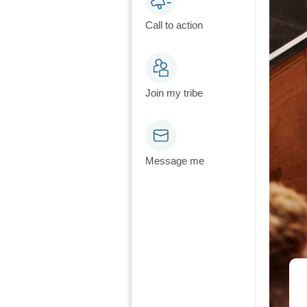
Call to action
Join my tribe
Message me