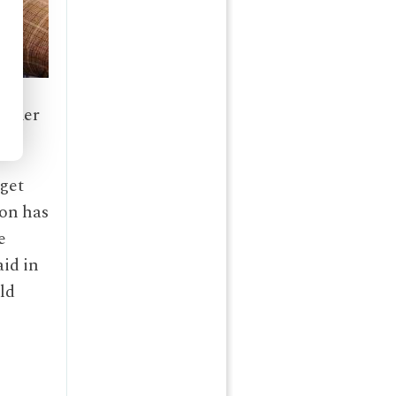
nother
get
son has
e
aid in
old