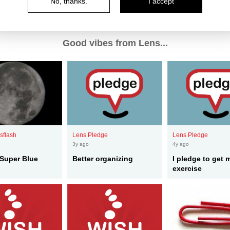
No, thanks.
I accept
Good vibes from Lens...
sflash
Lens Pledge
Lens Pledge
3y ago
4y ago
Super Blue
Better organizing
I pledge to get 
exercise