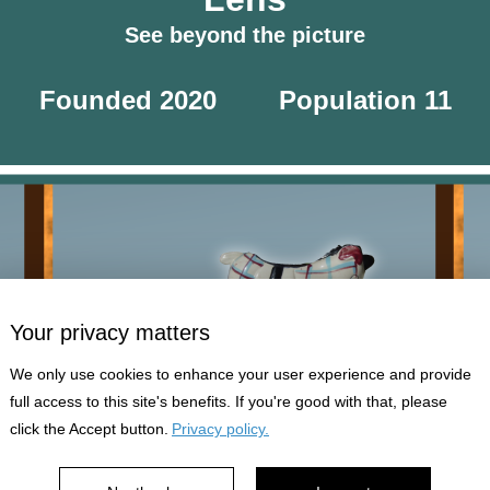
See beyond the picture
Founded 2020
Population 11
Your privacy matters
We only use cookies to enhance your user experience and provide
full access to this site's benefits. If you're good with that, please
click the Accept button.
Privacy policy.