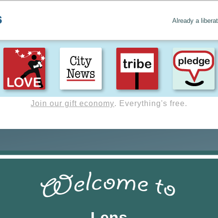
Already a libera
Create positive content
. Uplift the world.
Lens