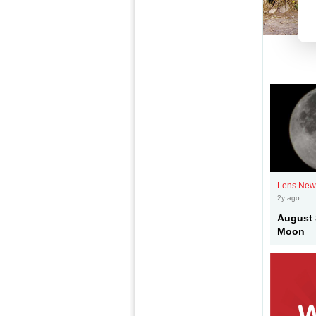
Lens New
2y ago
August 
Moon