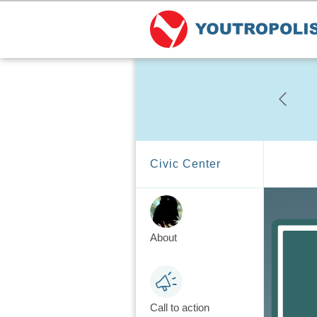
Civic Center
About
Call to action