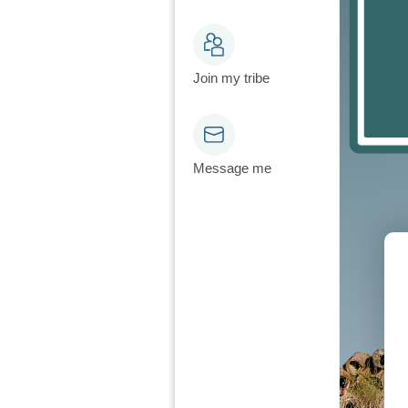
Join my tribe
Message me