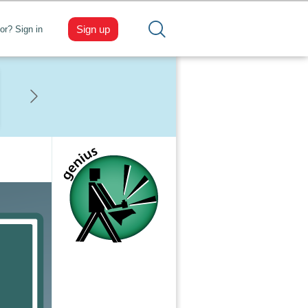
Sign up
tor? Sign in