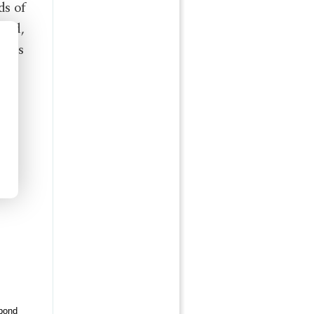
ds of
need,
ones
pond