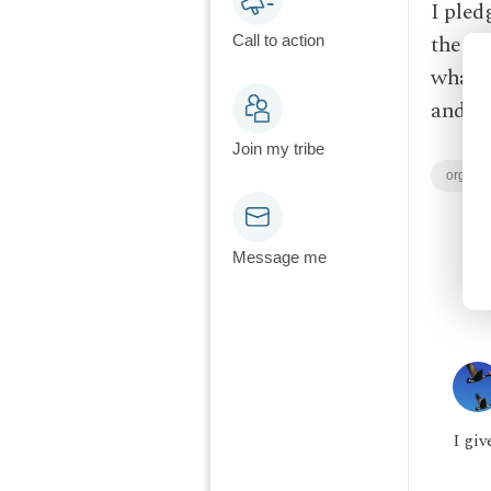
I pled
them l
Call to action
what's
and ke
Join my tribe
organi
Message me
I giv