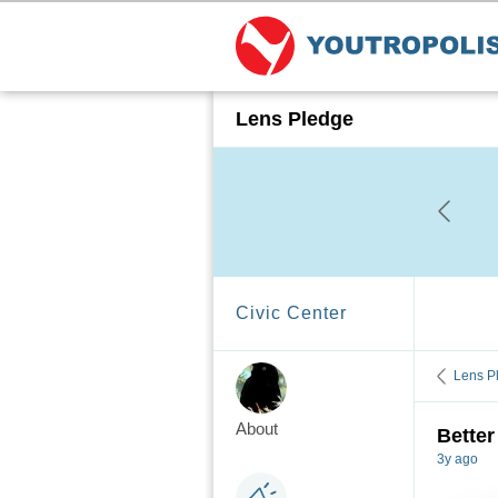
Lens Pledge
Civic Center
Lens P
About
Better
3y ago