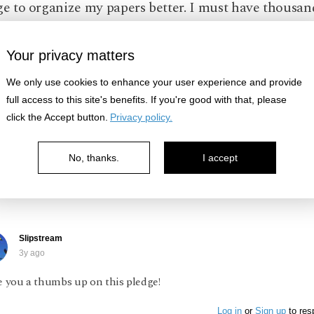
ge to organize my papers better. I must have thousan
aying around unsorted, and if I can't find the one I 
 the point? It would help if I scanned the important 
Your privacy matters
pt them in the computer.
We only use cookies to enhance your user experience and provide
full access to this site's benefits. If you're good with that, please
ze
click the Accept button.
Privacy policy.
No, thanks.
I accept
Log in
or
Sign up
to respond
Slipstream
3y ago
e you a thumbs up on this pledge!
Log in
or
Sign up
to res