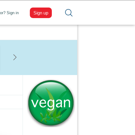
Sign up
tor? Sign in