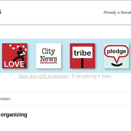
Already a libera
Join our gift economy
. Everything's free.
ledges
 organizing