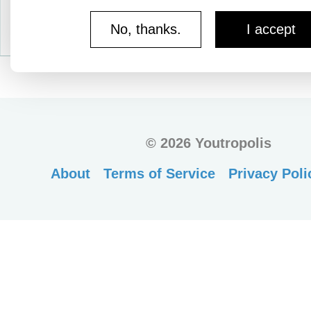
No, thanks.
I accept
©
2026 Youtropolis
About
Terms of Service
Privacy Poli