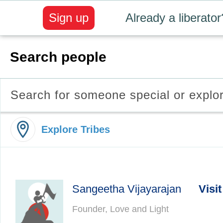
Sign up
Already a liberator
Search people
Search for someone special or explo
Explore Tribes
Sangeetha Vijayarajan
Visit
Founder, Love and Light