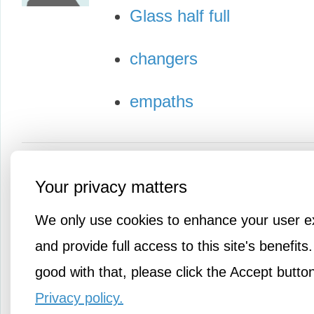
Glass half full
changers
empaths
Your privacy matters
We only use cookies to enhance your user e
and provide full access to this site's benefits.
good with that, please click the Accept butto
Privacy policy.