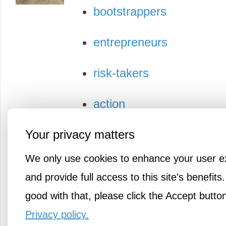
bootstrappers
entrepreneurs
risk-takers
action
Your privacy matters
We only use cookies to enhance your user e
and provide full access to this site's benefits.
good with that, please click the Accept butto
Privacy policy.