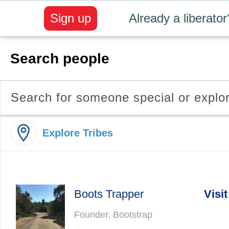
Sign up
Already a liberator
Search people
Search for someone special or explo
Explore Tribes
Boots Trapper
Visit
Founder, Bootstrap