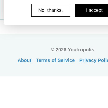
No, thanks.
I accept
©
2026 Youtropolis
About
Terms of Service
Privacy Poli