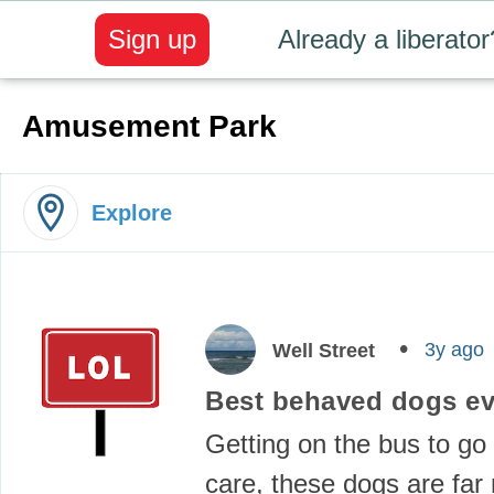
Sign up
Already a liberator
Amusement Park
Explore
3y ago
Well Street
Best behaved dogs e
Getting on the bus to go 
care, these dogs are far