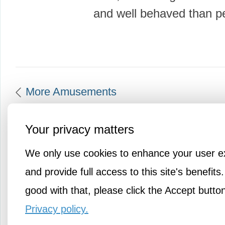
and well behaved than 
More Amusements
Your privacy matters
We only use cookies to enhance your user e
and provide full access to this site's benefits.
good with that, please click the Accept butto
Privacy policy.