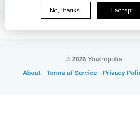
No, thanks.
I accept
©
2026 Youtropolis
About
Terms of Service
Privacy Poli