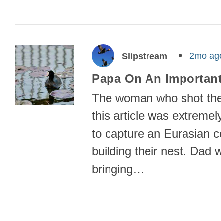
2mo ag
Slipstream
Papa On An Important
The woman who shot the
this article was extremel
to capture an Eurasian c
building their nest. Dad 
bringing…