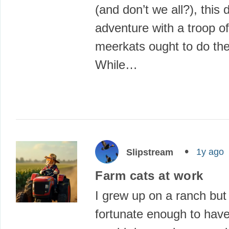
(and don’t we all?), this d
adventure with a troop of
meerkats ought to do the 
While…
1y ago
Slipstream
Farm cats at work
I grew up on a ranch but
fortunate enough to have