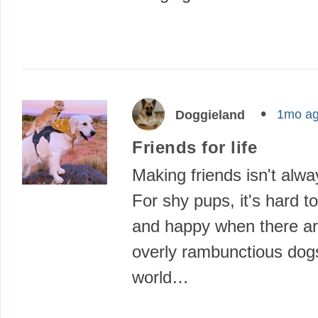
1mo a
Doggieland
Friends for life
Making friends isn't alwa
For shy pups, it's hard to
and happy when there a
overly rambunctious dogs
world…