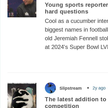
Young sports reporter
hard questions
Cool as a cucumber inter
biggest names in football
old Jeremiah Fennell sto
at 2024's Super Bowl LV
2y ago
Slipstream
The latest addition t
competition