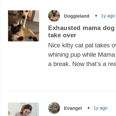
1y ago
Doggieland
Exhausted mama dog l
take over
Nice kitty cat pal takes o
whining pup while Mama
a break. Now that's a re
1y ago
Evangel