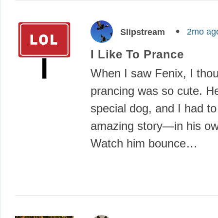
2mo ag
Slipstream
I Like To Prance
When I saw Fenix, I thou
prancing was so cute. He
special dog, and I had to
amazing story—in his o
Watch him bounce…