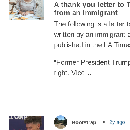
A thank you letter to
from an immigrant
The following is a letter t
written by an immigrant 
published in the LA Time
“Former President Trump
right. Vice…
2y ago
Bootstrap