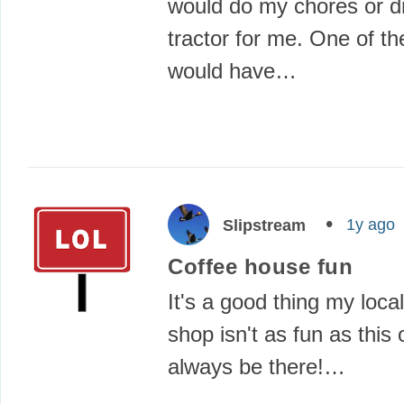
would do my chores or dr
tractor for me. One of th
would have…
1y ago
Slipstream
Coffee house fun
It's a good thing my loca
shop isn't as fun as this 
always be there!…