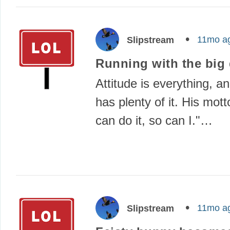
11mo a
Slipstream
Running with the big
Attitude is everything, a
has plenty of it. His motto
can do it, so can I."…
11mo a
Slipstream