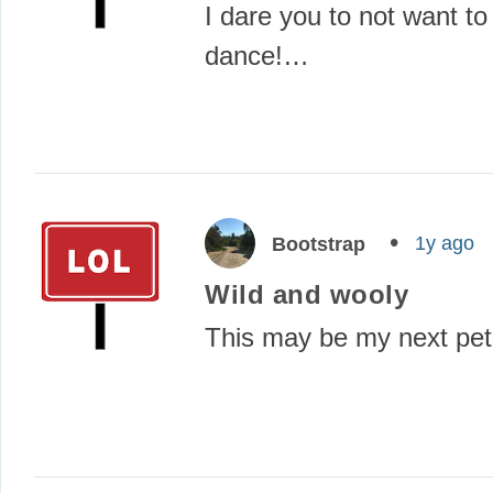
I dare you to not want to
dance!…
1y ago
Bootstrap
Wild and wooly
This may be my next pe