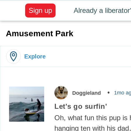
Sign up
Already a liberator
Amusement Park
Explore
1mo a
Doggieland
Let's go surfin'
Oh, what fun this pup is
hanging ten with his da