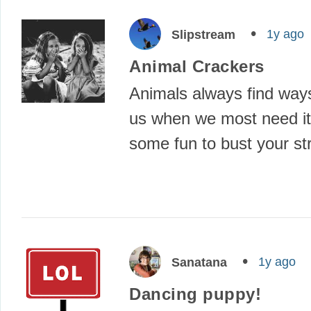
1y ago
Slipstream
Animal Crackers
Animals always find way
us when we most need it
some fun to bust your s
1y ago
Sanatana
Dancing puppy!