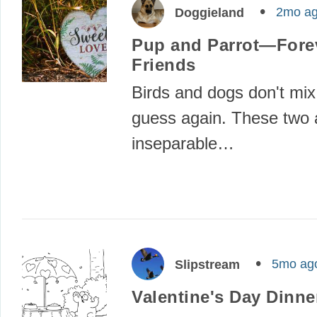
2mo a
Doggieland
Pup and Parrot—Fore
Friends
Birds and dogs don't mix
guess again. These two 
inseparable…
5mo ag
Slipstream
Valentine's Day Dinne