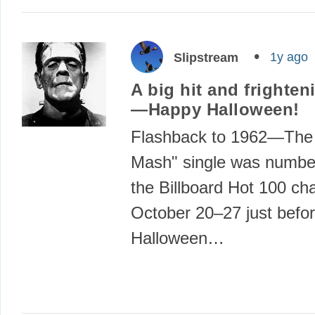
1y ago
Slipstream
A big hit and frighten
—Happy Halloween!
Flashback to 1962—The
Mash" single was numbe
the Billboard Hot 100 ch
October 20–27 just befo
Halloween…