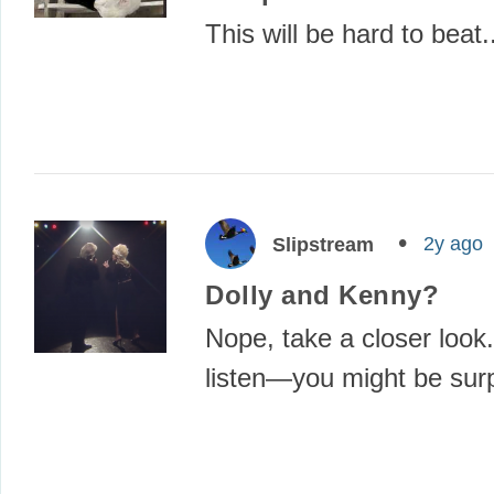
This will be hard to beat.
2y ago
Slipstream
Dolly and Kenny?
Nope, take a closer look.
listen—you might be su