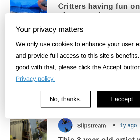
Critters having fun on
playground
A special garden was buil
Your privacy matters
local wildlife in the beauti
We only use cookies to enhance your user e
Yorkshire Wolds of Nort
and provide full access to this site's benefits.
England. But once the cri
good with that, please click the Accept butto
spotted an abandoned…
Privacy policy.
No, thanks.
I accept
1y ago
Slipstream
This 3 year old artist w