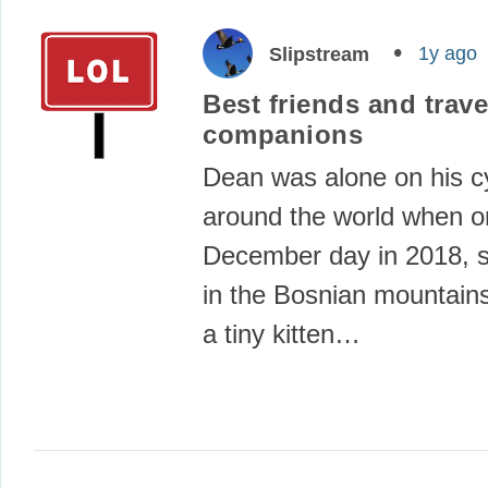
1y ago
Slipstream
Best friends and trave
companions
Dean was alone on his cy
around the world when 
December day in 2018,
in the Bosnian mountain
a tiny kitten…