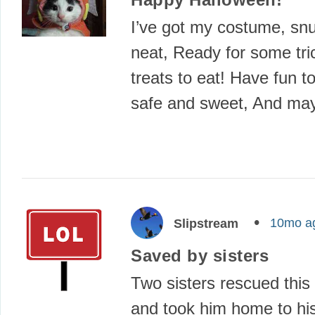
I’ve got my costume, sn
neat, Ready for some t
treats to eat! Have fun t
safe and sweet, And ma
10mo a
Slipstream
Saved by sisters
Two sisters rescued this l
and took him home to hi