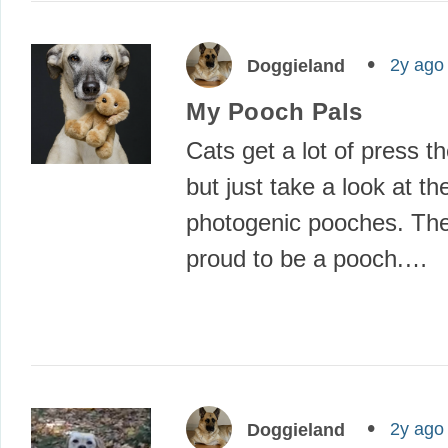
2y ago
Doggieland
My Pooch Pals
Cats get a lot of press t
but just take a look at th
photogenic pooches. T
proud to be a pooch.…
2y ago
Doggieland