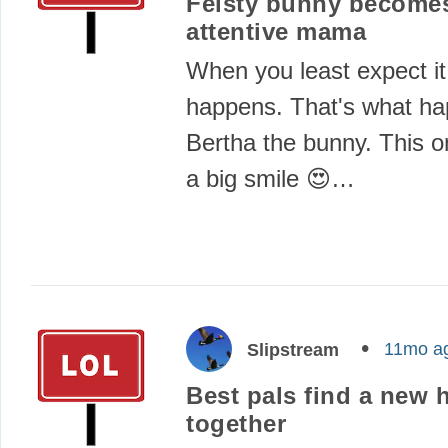
Feisty bunny become
attentive mama
When you least expect it
happens. That's what ha
Bertha the bunny. This 
a big smile 😍…
11mo a
Slipstream
Best pals find a new 
together