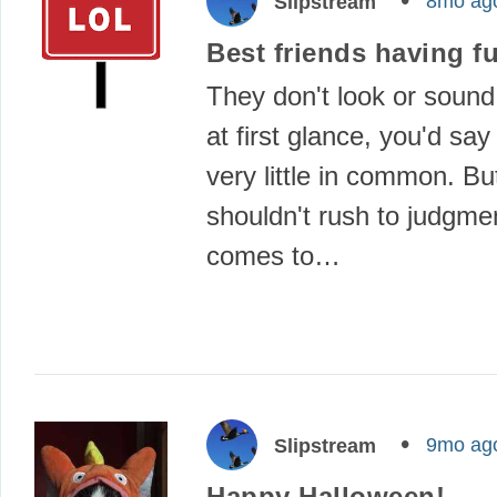
8mo ag
Slipstream
Best friends having f
They don't look or sound
at first glance, you'd sa
very little in common. B
shouldn't rush to judgme
comes to…
9mo ag
Slipstream
Happy Halloween!