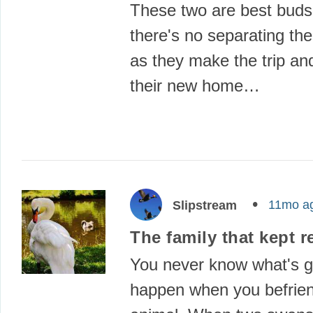
These two are best buds
there's no separating t
as they make the trip and
their new home…
11mo a
Slipstream
The family that kept r
You never know what's g
happen when you befrie