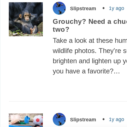
1y ago
Slipstream
Grouchy? Need a chuc
two?
Take a look at these hu
wildlife photos. They're s
brighten and lighten up 
you have a favorite?…
1y ago
Slipstream