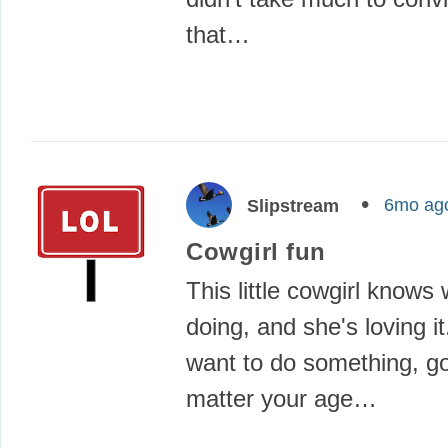
that…
6mo ag
Slipstream
Cowgirl fun
This little cowgirl knows
doing, and she's loving 
want to do something, go 
matter your age…