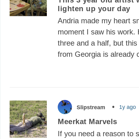
lighten up your day
Andria made my heart sm
moment I saw his work. H
three and a half, but this l
from Georgia is already
1y ago
Slipstream
Meerkat Marvels
If you need a reason to 