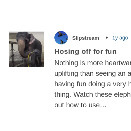
1y ago
Slipstream
Hosing off for fun
Nothing is more heartwa
uplifting than seeing an 
having fun doing a very
thing. Watch these eleph
out how to use…