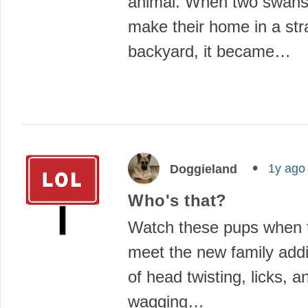
animal. When two swans
make their home in a str
backyard, it became…
1y ago
Doggieland
Who's that?
Watch these pups when t
meet the new family add
of head twisting, licks, an
wagging…