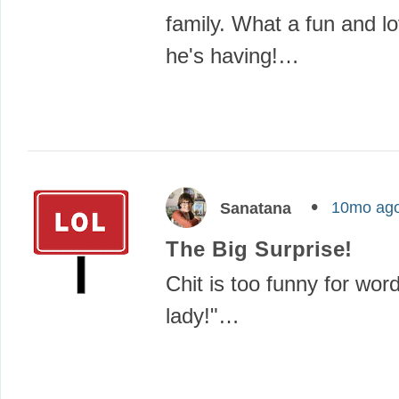
family. What a fun and lov
he's having!…
10mo ag
Sanatana
The Big Surprise!
Chit is too funny for word
lady!"…