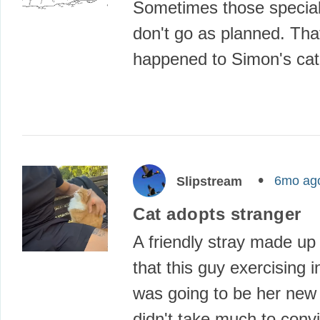
Sometimes those specia
don't go as planned. Tha
happened to Simon's ca
6mo ag
Slipstream
Cat adopts stranger
A friendly stray made up
that this guy exercising i
was going to be her new 
didn't take much to conv