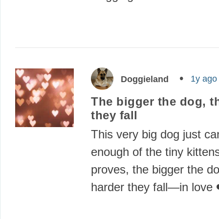
1y ago
Doggieland
The bigger the dog, t
they fall
This very big dog just can
enough of the tiny kitten
proves, the bigger the do
harder they fall—in love