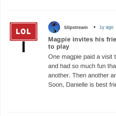
1y ago
Slipstream
Magpie invites his fri
to play
One magpie paid a visit t
and had so much fun that
another. Then another a
Soon, Danielle is best f