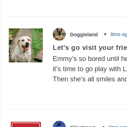
8mo a
Doggieland
Let's go visit your fri
Emmy's so bored until h
it's time to go play with
Then she's all smiles a