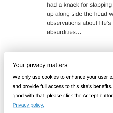
had a knack for slapping
up along side the head w
observations about life's
absurdities…
Your privacy matters
More Amusements
We only use cookies to enhance your user e
and provide full access to this site's benefits.
good with that, please click the Accept butto
Privacy policy.