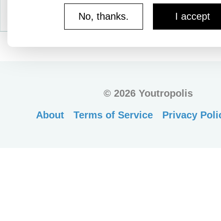
No, thanks.
I accept
©
2026 Youtropolis
About
Terms of Service
Privacy Poli