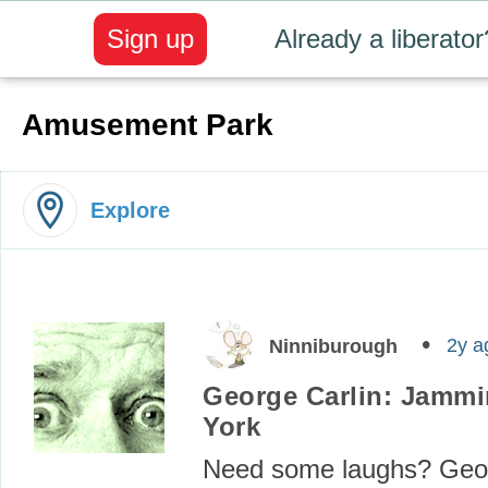
Sign up
Already a liberator
Amusement Park
Explore
2y a
Ninniburough
George Carlin: Jammi
York
Need some laughs? Geor