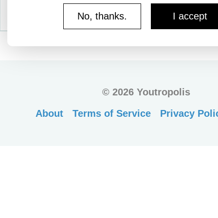
No, thanks.
I accept
©
2026 Youtropolis
About
Terms of Service
Privacy Poli