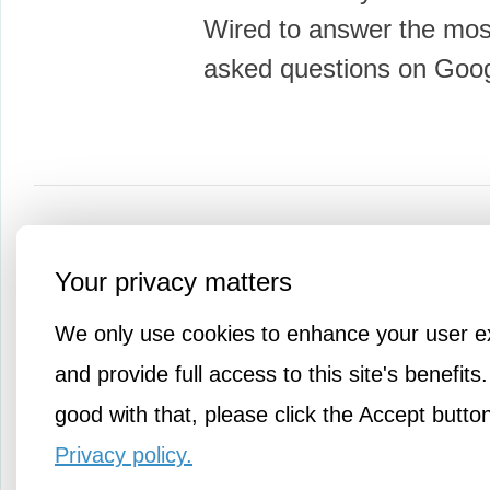
Wired to answer the most
asked questions on Goo
More Amusements
Your privacy matters
We only use cookies to enhance your user e
and provide full access to this site's benefits.
good with that, please click the Accept butto
Privacy policy.