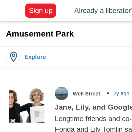
Sign up
Already a liberator
Amusement Park
Explore
2y ago
Well Street
Jane, Lily, and Googl
Longtime friends and co-
Fonda and Lily Tomlin sa