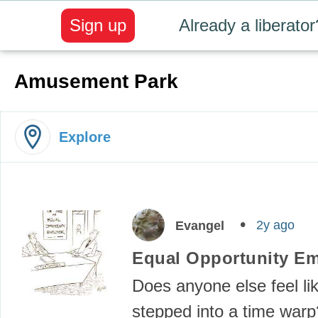
Sign up
Already a liberator
Amusement Park
Explore
2y ago
Evangel
Equal Opportunity E
Does anyone else feel li
stepped into a time warp