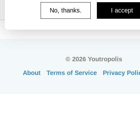
No, thanks.
I accept
©
2026 Youtropolis
About
Terms of Service
Privacy Poli