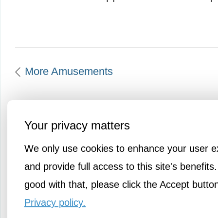
More Amusements
Your privacy matters
We only use cookies to enhance your user e
and provide full access to this site's benefits.
good with that, please click the Accept butto
Privacy policy.