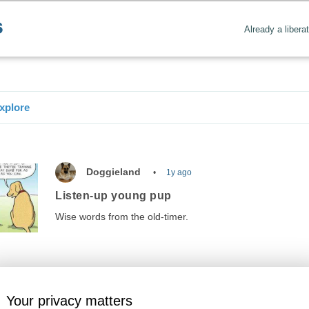
Already a libera
xplore
Doggieland
1y ago
Listen-up young pup
Wise words from the old-timer.
Your privacy matters
Amusements