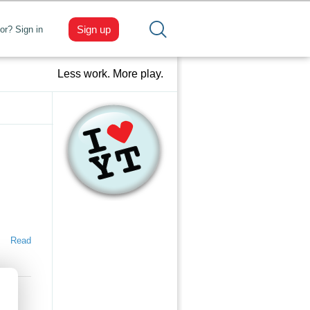
Sign up
tor? Sign in
Less work. More play.
Read