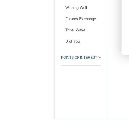
Wishing Well
Futures Exchange
Tribal Wave
U of You
POINTS OF INTEREST