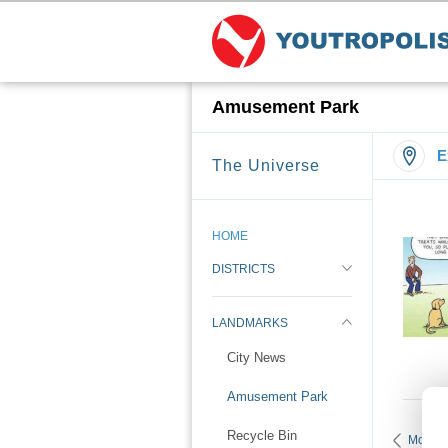
Amusement Park
E
The Universe
HOME
DISTRICTS
LANDMARKS
City News
Amusement Park
Recycle Bin
More 