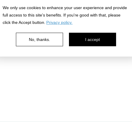
We only use cookies to enhance your user experience and provide
full access to this site's benefits. If you're good with that, please
click the Accept button.
Privacy policy.
No, thanks.
I accept