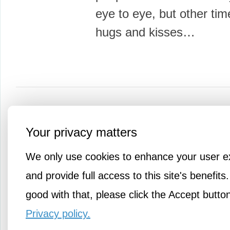
eye to eye, but other times
hugs and kisses…
More Knowledge
Your privacy matters
We only use cookies to enhance your user e
and provide full access to this site's benefits.
good with that, please click the Accept butto
Privacy policy.