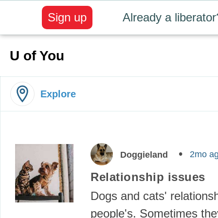
Sign up
Already a liberator
U of You
Explore
2mo a
Doggieland
Relationship issues
Dogs and cats' relationsh
people's. Sometimes the