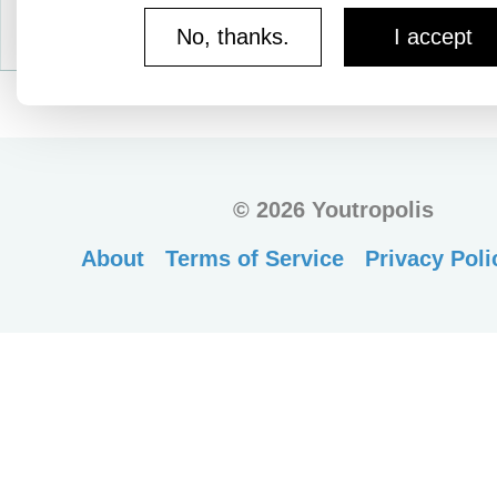
No, thanks.
I accept
©
2026 Youtropolis
About
Terms of Service
Privacy Poli