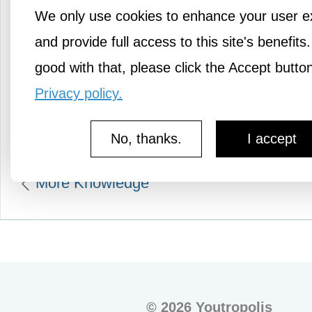
We only use cookies to enhance your user e
movie tells the story of C
and provide full access to this site's benefits.
Thomas Lawrence who’s
good with that, please click the Accept butto
with the…
Privacy policy.
No, thanks.
I accept
More Knowledge
©
2026 Youtropolis