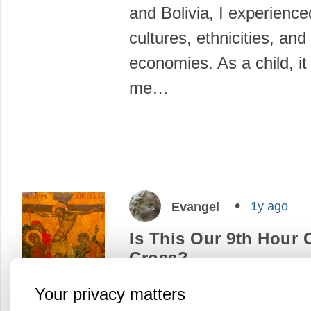
and Bolivia, I experience
cultures, ethnicities, and
economies. As a child, i
me…
1y ago
Evangel
Is This Our 9th Hour
Cross?
A few nights ago, I watc
Your privacy matters
movie “Conclave.” This b