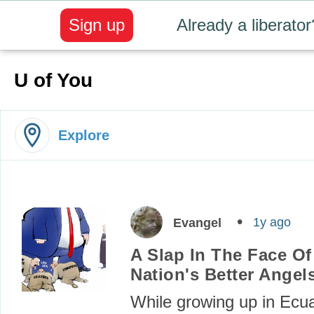
Sign up
Already a liberator
U of You
Explore
1y ago
Evangel
A Slap In The Face Of
Nation's Better Angel
While growing up in Ecuad