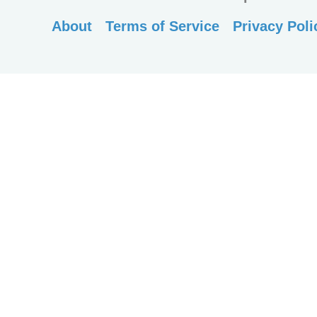
About
Terms of Service
Privacy Poli