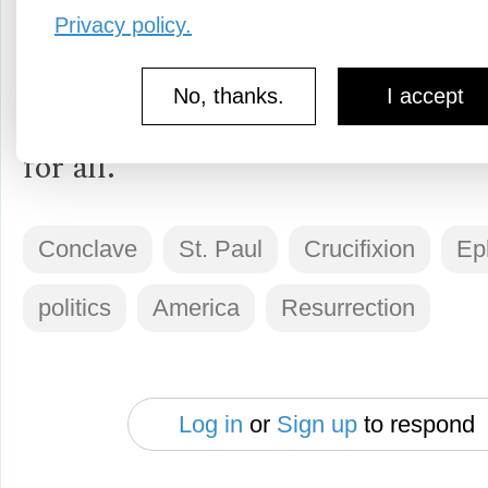
then I have faith we will be resur
Privacy policy.
once more if we come together to
No, thanks.
I accept
servants to the ideal of liberty an
for all.
Conclave
St. Paul
Crucifixion
Ep
politics
America
Resurrection
Log in
or
Sign up
to respond