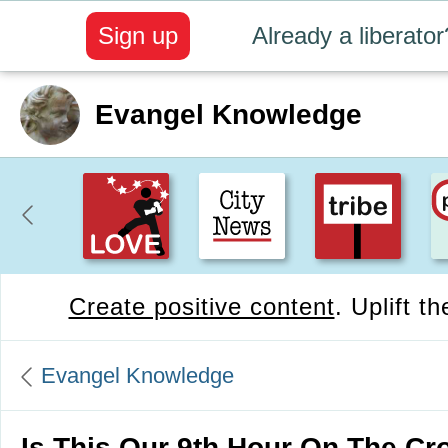
Sign up
Already a liberator
Evangel Knowledge
Create positive content
. Uplift t
Evangel Knowledge
Is This Our 9th Hour On The Cr