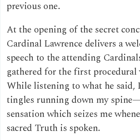
previous one.
At the opening of the secret conc
Cardinal Lawrence delivers a we
speech to the attending Cardinal
gathered for the first procedural 
While listening to what he said, 
tingles running down my spine
sensation which seizes me whene
sacred Truth is spoken.