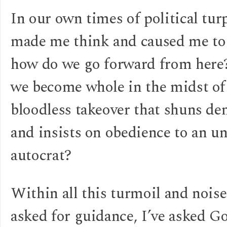
In our own times of political turp
made me think and caused me to
how do we go forward from her
we become whole in the midst of
bloodless takeover that shuns d
and insists on obedience to an u
autocrat?
Within all this turmoil and noise,
asked for guidance, I’ve asked G