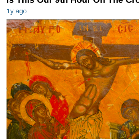
1y ago