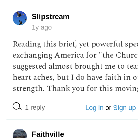
Slipstream
1y ago
Reading this brief, yet powerful sp
exchanging America for "the Churc
suggested almost brought me to tea
heart aches, but I do have faith in 
strength. Thank you for this moving
1 reply
Log in
or
Sign up
Faithville