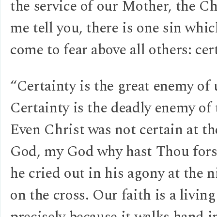
the service of our Mother, the Ch
me tell you, there is one sin whic
come to fear above all others: cer
“Certainty is the great enemy of 
Certainty is the deadly enemy of 
Even Christ was not certain at t
God, my God why hast Thou for
he cried out in his agony at the 
on the cross. Our faith is a livin