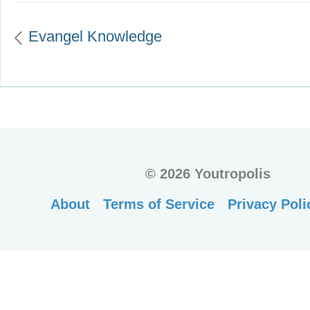
Evangel Knowledge
©
2026 Youtropolis
About
Terms of Service
Privacy Poli