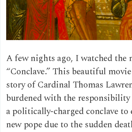
A few nights ago, I watched the
“Conclave.” This beautiful movie 
story of Cardinal Thomas Lawre
burdened with the responsibility
a politically-charged conclave to 
new pope due to the sudden deat