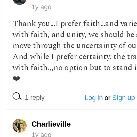
1y ago
Thank you…I prefer faith…and vari
with faith, and unity, we should be 
move through the uncertainty of ou
And while I prefer certainty, the tra
with faith.,,no option but to stand i
❤️
1 reply
Log in
or
Sign up
Charlieville
1y ago