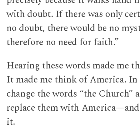
precisely because it walks hand 
with doubt. If there was only cer
no doubt, there would be no myst
therefore no need for faith.”
Hearing these words made me thi
It made me think of America. In 
change the words “the Church” 
replace them with America—and 
it.