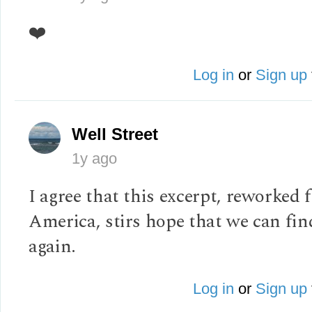
❤️
Log in
or
Sign up
Well Street
1y ago
I agree that this excerpt, reworked 
America, stirs hope that we can fi
again.
Log in
or
Sign up