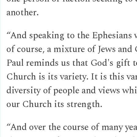
another.
“And speaking to the Ephesians 
of course, a mixture of Jews and 
Paul reminds us that God's gift t
Church is its variety. It is this va
diversity of people and views wh
our Church its strength.
“And over the course of many yea