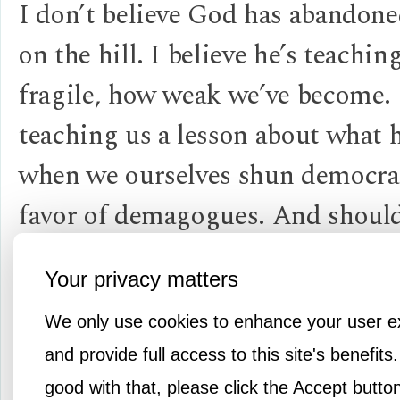
I don’t believe God has abandoned
on the hill. I believe he’s teachi
fragile, how weak we’ve become.
teaching us a lesson about what
when we ourselves shun democra
favor of demagogues. And should
lesson bring this country to its 
Your privacy matters
hour on the cross as a result of f
We only use cookies to enhance your user e
the “diversity of people and vie
and provide full access to this site's benefits.
give our Church (or America) its 
good with that, please click the Accept butto