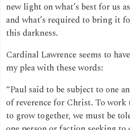
new light on what’s best for us as
and what’s required to bring it fo
this darkness.
Cardinal Lawrence seems to hav
my plea with these words:
“Paul said to be subject to one a
of reverence for Christ. To work 
to grow together, we must be to
one person or faction seeking to