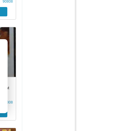
90808
son's
Silent
90808