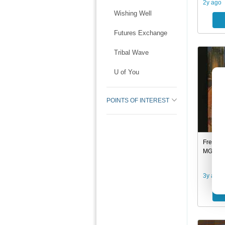
2y ago
Wishing Well
Futures Exchange
Tribal Wave
U of You
POINTS OF INTEREST
Free: T
MGA/UA
3y ago