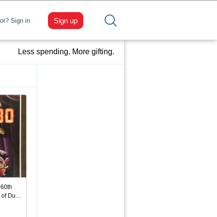
Sign up
tor? Sign in
Less spending. More gifting.
 60th
n of Du…