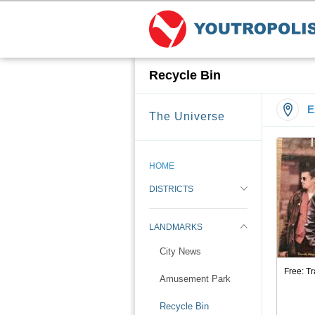
Recycle Bin
E
The Universe
HOME
DISTRICTS
LANDMARKS
City News
Free: T
Amusement Park
Recycle Bin