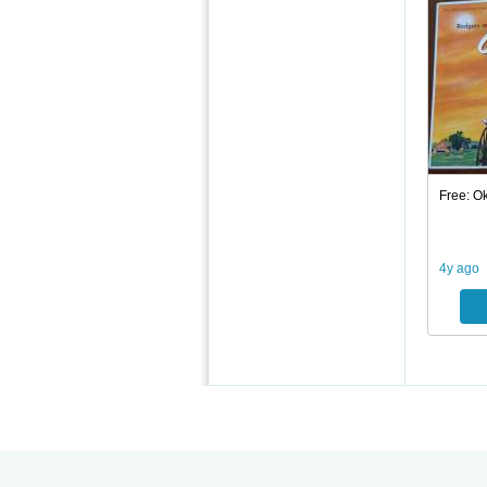
Free: O
4y ago