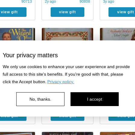
90713
2y ago
90808
3y ago
view gift
view gift
view gift
Your privacy matters
We only use cookies to enhance your user experience and provide
full access to this site's benefits. If you're good with that, please
click the Accept button.
Privacy policy.
he Wizard of Oz
Free: Christmas cassette
Free: Mahalia Jack
 Home Video
Christmas cassette 
…
No, thanks.
I accept
90808
3y ago
90808
4y ago
view gift
view gift
view gift