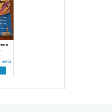
rld in
k
90808