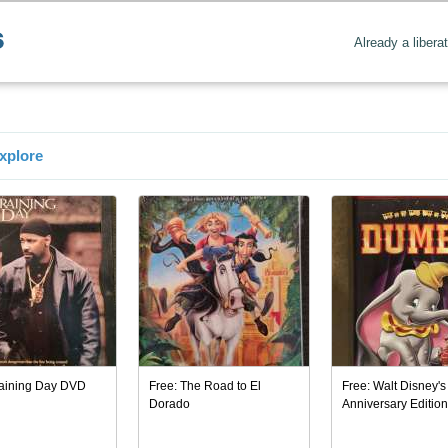
Already a libera
xplore
raining Day DVD
Free: The Road to El
Free: Walt Disney's
Dorado
Anniversary Editio