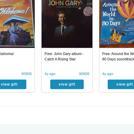
klahoma!
Free: John Gary album -
Free: Around the Wo
Catch A Rising Star
80 Days soundtrac
90808
4y ago
90808
4y ago
view gift
view gift
view gift