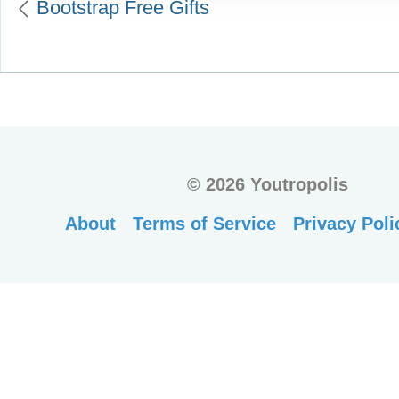
Bootstrap Free Gifts
©
2026 Youtropolis
About
Terms of Service
Privacy Poli