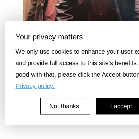
Your privacy matters
We only use cookies to enhance your user e
and provide full access to this site's benefits.
good with that, please click the Accept butto
A Denzel Washington classic.
Privacy policy.
No, thanks.
I accept
or
to message 
Login
register