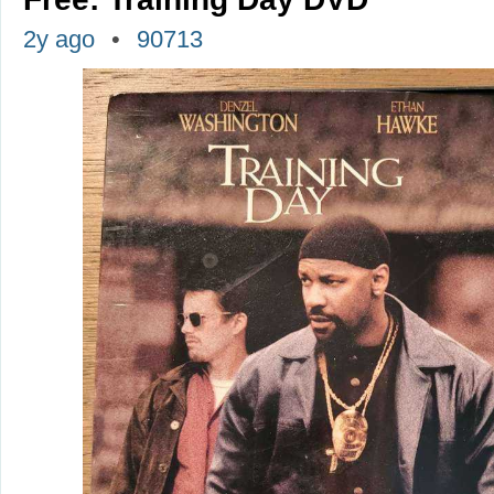
2y ago
90713