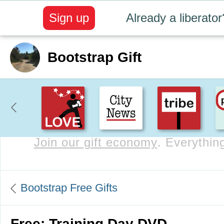
Sign up
Already a liberator
Bootstrap Gift
Join our gift economy
. Everything
Bootstrap Free Gifts
Free: Training Day DVD