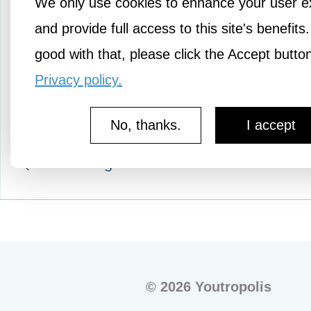
We only use cookies to enhance your user e
those I may not know. A
myself, am I being my bes
and provide full access to this site's benefits.
now, and if…
good with that, please click the Accept butto
Privacy policy.
No, thanks.
I accept
More Pledges
©
2026 Youtropolis