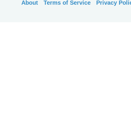
About
Terms of Service
Privacy Poli