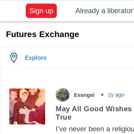
Sign up
Already a liberator
Futures Exchange
Explore
2y ago
Evangel
May All Good Wishes
True
I’ve never been a religio