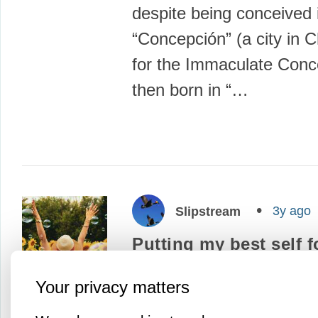
despite being conceived 
“Concepción” (a city in 
for the Immaculate Conc
then born in “…
3y ago
Slipstream
Putting my best self 
I pledge to give my best 
Your privacy matters
myself, my family, my fr