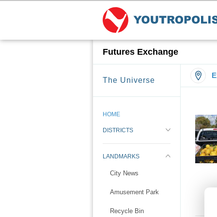
Futures Exchange
E
The Universe
HOME
DISTRICTS
LANDMARKS
City News
Amusement Park
Recycle Bin