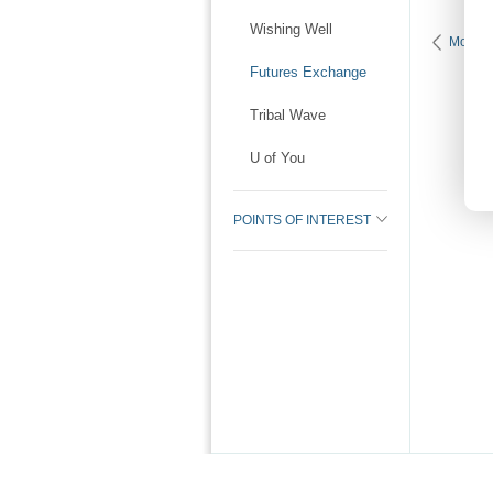
Wishing Well
More P
Futures Exchange
Tribal Wave
U of You
POINTS OF INTEREST