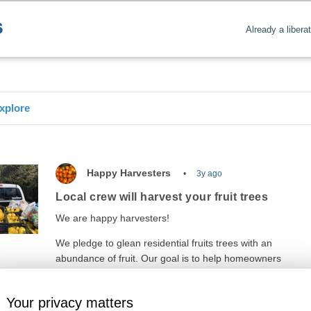
Already a libera
xplore
Happy Harvesters
3y ago
Local crew will harvest your fruit trees
We are happy harvesters!
We pledge to glean residential fruits trees with an
abundance of fruit. Our goal is to help homeowners
reduce…
Your privacy matters