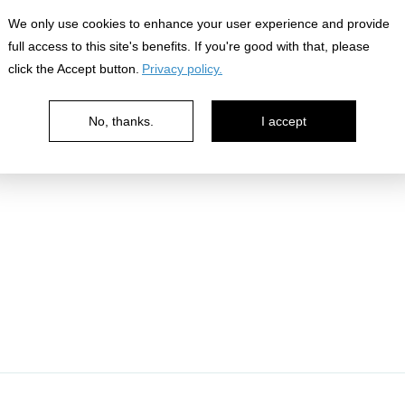
We only use cookies to enhance your user experience and provide
ledges
full access to this site's benefits. If you're good with that, please
click the Accept button.
Privacy policy.
No, thanks.
I accept