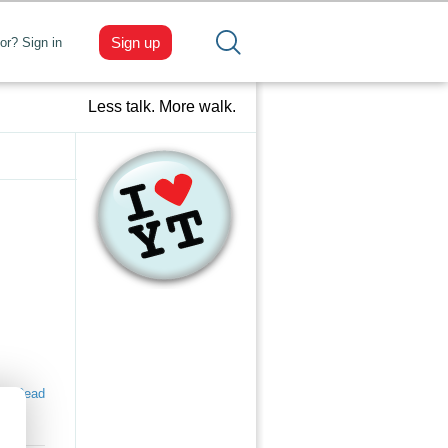
Sign up
tor? Sign in
Less talk. More walk.
Read