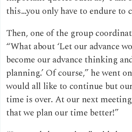
this…you only have to endure to c
Then, one of the group coordinat
“What about ‘Let our advance wo
become our advance thinking an
planning.’ Of course,” he went o
would all like to continue but our
time is over. At our next meeting
that we plan our time better!”