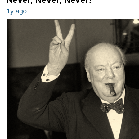
1y ago