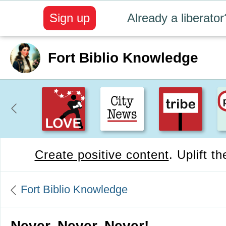
Sign up
Already a liberator
Fort Biblio Knowledge
Create positive content
. Uplift t
Fort Biblio Knowledge
Never, Never, Never!