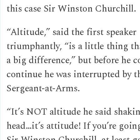
this case Sir Winston Churchill.
“Altitude,” said the first speaker
triumphantly, “is a little thing t
a big difference,” but before he c
continue he was interrupted by t
Sergeant-at-Arms.
“It’s NOT altitude he said shaki
head…it’s attitude! If you’re goin
Sir Winston Churchill, at least g