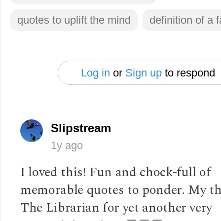
quotes to uplift the mind
definition of a 
Log in
or
Sign up
to respond
Slipstream
1y ago
I loved this! Fun and chock-full of
memorable quotes to ponder. My th
The Librarian for yet another very