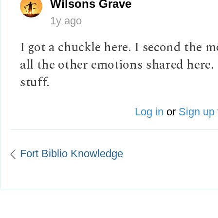
Wilsons Grave
1y ago
I got a chuckle here. I second the 
all the other emotions shared here.
stuff.
Log in
or
Sign up
Fort Biblio Knowledge