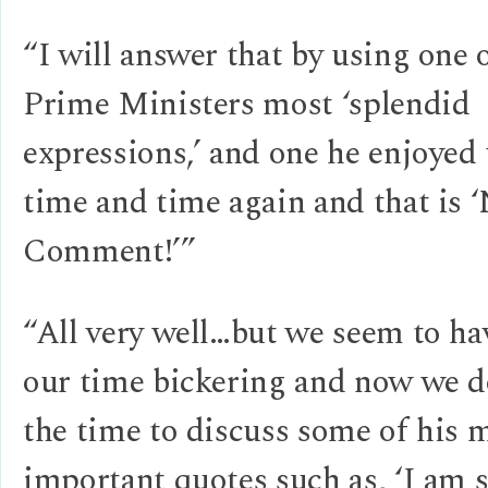
“I will answer that by using one 
Prime Ministers most ‘splendid
expressions,’ and one he enjoyed
time and time again and that is 
Comment!’”
“All very well…but we seem to ha
our time bickering and now we d
the time to discuss some of his 
important quotes such as, ‘I am s