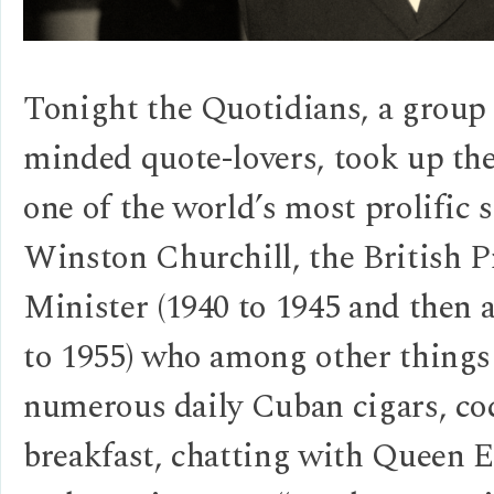
Tonight the Quotidians, a group 
minded quote-lovers, took up th
one of the world’s most prolific
Winston Churchill, the British 
Minister (1940 to 1945 and then 
to 1955) who among other things
numerous daily Cuban cigars, coc
breakfast, chatting with Queen E