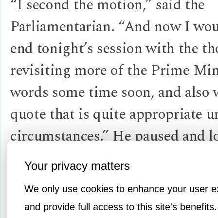
“I second the motion,” said the
Parliamentarian. “And now I woul
end tonight’s session with the t
revisiting more of the Prime Min
words some time soon, and also 
quote that is quite appropriate u
circumstances.” He paused and l
around making sure he had every
Your privacy matters
attention before reciting the fina
We only use cookies to enhance your user e
Winston quote of the evening.
and provide full access to this site's benefits.