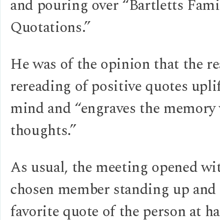
and pouring over “Bartletts Fami
Quotations.”
He was of the opinion that the r
rereading of positive quotes upli
mind and “engraves the memory
thoughts.”
As usual, the meeting opened wit
chosen member standing up and r
favorite quote of the person at ha