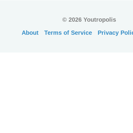
©
2026 Youtropolis
About
Terms of Service
Privacy Poli