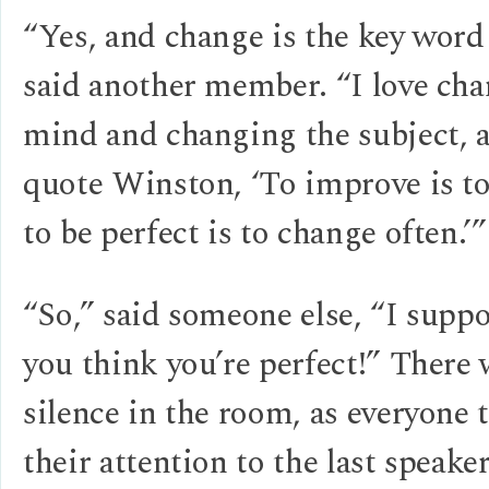
“Yes, and change is the key word
said another member. “I love ch
mind and changing the subject, 
quote Winston, ‘To improve is t
to be perfect is to change often.’”
“So,” said someone else, “I supp
you think you’re perfect!” There
silence in the room, as everyone 
their attention to the last speaker