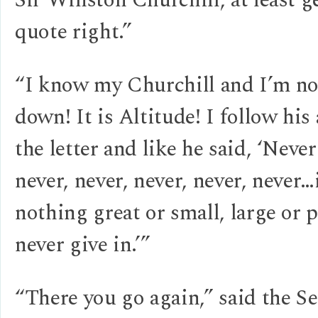
quote right.”
“I know my Churchill and I’m no
down! It is Altitude! I follow his
the letter and like he said, ‘Neve
never, never, never, never, never…
nothing great or small, large or 
never give in.’”
“There you go again,” said the Se