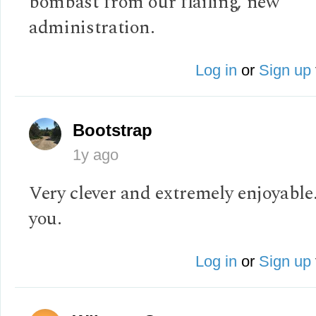
bombast from our flailing, new
administration.
Log in
or
Sign up
Bootstrap
1y ago
Very clever and extremely enjoyabl
you.
Log in
or
Sign up