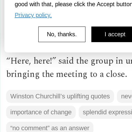
good with that, please click the Accept butto
“Now this is not the end. It is no
Privacy policy.
beginning of the end. But it is p
No, thanks.
I accept
end of the beginning.”
“Here, here!” said the group in u
bringing the meeting to a close.
Winston Churchill’s uplifting quotes
nev
importance of change
splendid express
“no comment” as an answer