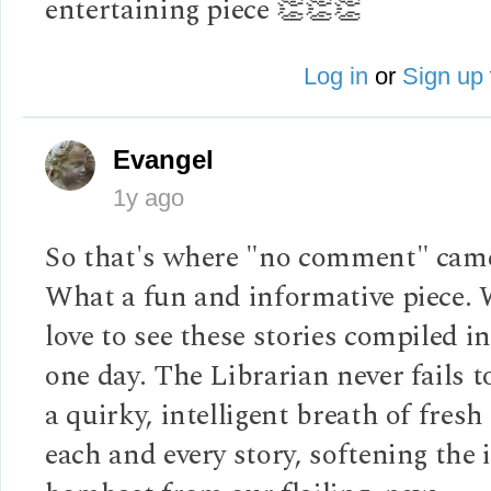
entertaining piece 👏👏👏
Log in
or
Sign up
Evangel
1y ago
So that's where "no comment" cam
What a fun and informative piece.
love to see these stories compiled i
one day. The Librarian never fails t
a quirky, intelligent breath of fresh
each and every story, softening the