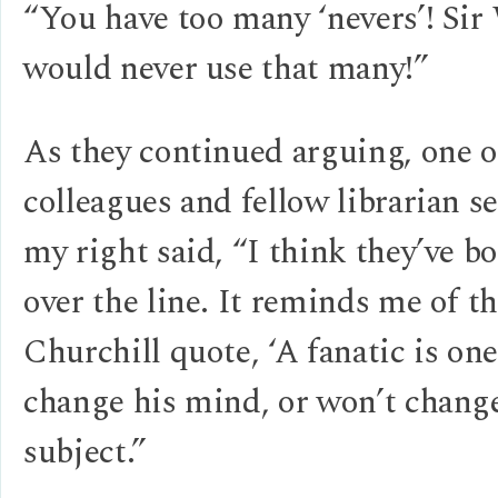
“You have too many ‘nevers’! Si
would never use that many!”
As they continued arguing, one 
colleagues and fellow librarian s
my right said, “I think they’ve b
over the line. It reminds me of t
Churchill quote, ‘A fanatic is on
change his mind, or won’t chang
subject.”