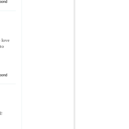
pond
 love
 to
pond
l!