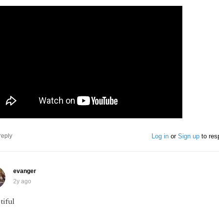
Log in
or
Sign up
to res
reply
evanger
2y ago
tiful