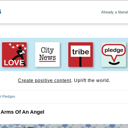
Already a libera
Create positive content
. Uplift the world.
l Pledges
 Arms Of An Angel