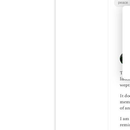
peace
Thank
liste
wept
It do
memo
of an
I am 
remin