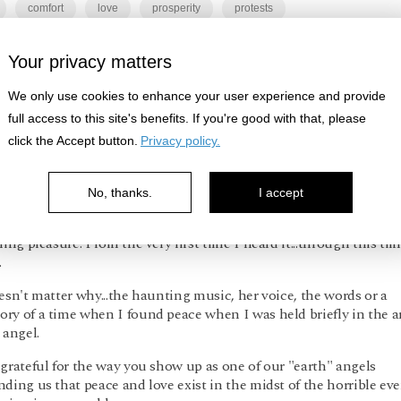
comfort
love
prosperity
protests
Your privacy matters
Log in
or
Sign up
to respond
We only use cookies to enhance your user experience and provide
full access to this site's benefits. If you're good with that, please
click the Accept button.
Privacy policy.
Present Valley
2y ago
No, thanks.
I accept
 you for choosing one of my very favorite songs for this Sunday'
ning pleasure. From the very first time I heard it...through this time
.
esn't matter why...the haunting music, her voice, the words or a
ry of a time when I found peace when I was held briefly in the 
 angel.
grateful for the way you show up as one of our "earth" angels
ding us that peace and love exist in the midst of the horrible ev