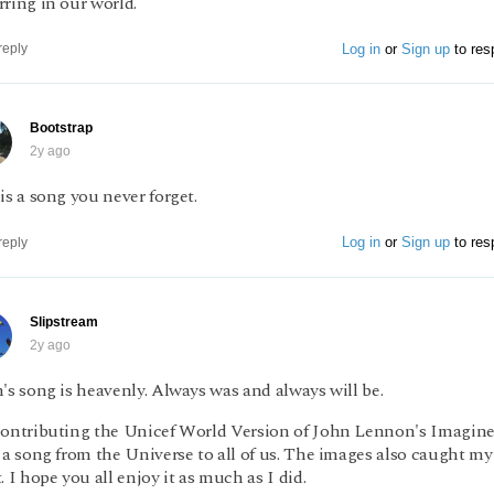
ring in our world.
Log in
or
Sign up
to res
reply
Bootstrap
2y ago
is a song you never forget.
Log in
or
Sign up
to res
reply
Slipstream
2y ago
's song is heavenly. Always was and always will be.
contributing the Unicef World Version of John Lennon's Imagine.
 a song from the Universe to all of us. The images also caught my
. I hope you all enjoy it as much as I did.