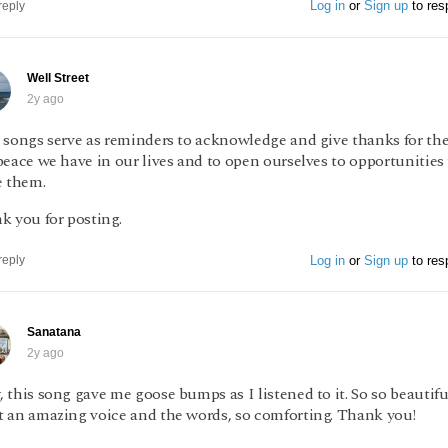
Log in
or
Sign up
to res
reply
Well Street
2y ago
 songs serve as reminders to acknowledge and give thanks for the
eace we have in our lives and to open ourselves to opportunities
e them.
k you for posting.
Log in
or
Sign up
to res
reply
Sanatana
2y ago
this song gave me goose bumps as I listened to it. So so beautifu
 an amazing voice and the words, so comforting. Thank you!