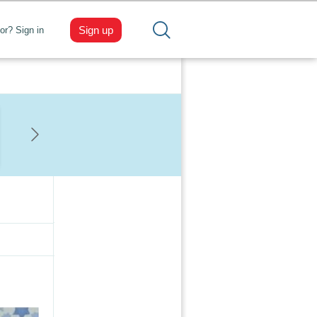
Sign up
tor? Sign in