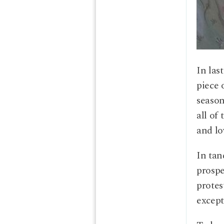
In las
piece 
season
all of
and lo
In tan
prospe
protes
except