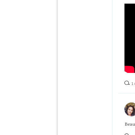
1 
Beau