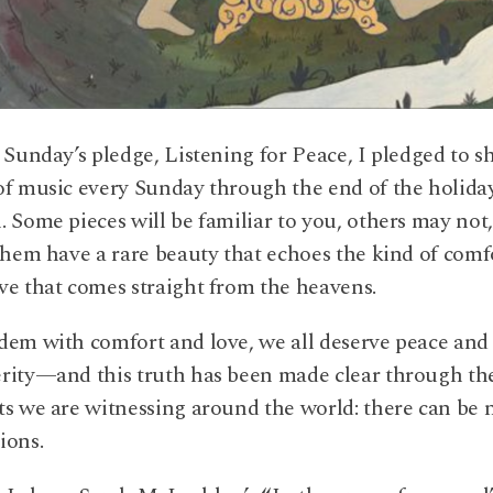
t Sunday’s pledge, Listening for Peace, I pledged to s
of music every Sunday through the end of the holida
. Some pieces will be familiar to you, others may not
 them have a rare beauty that echoes the kind of comf
ve that comes straight from the heavens.
dem with comfort and love, we all deserve peace and
rity—and this truth has been made clear through th
ts we are witnessing around the world: there can be 
ions.