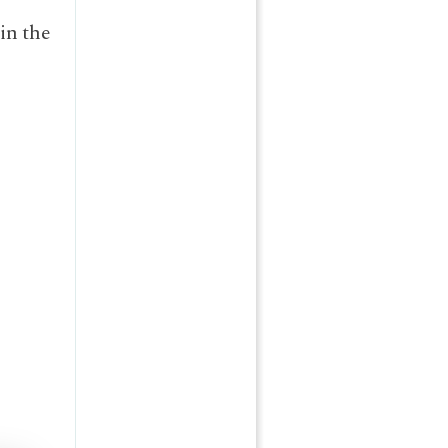
”
in the