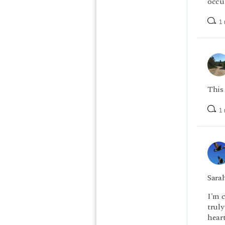
occur
1 
This 
1 
Sarah
I'm 
truly
heart