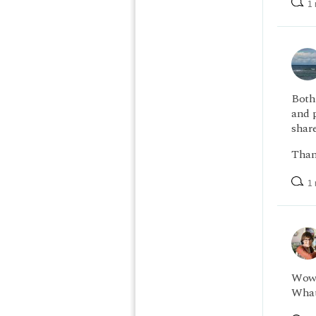
1 
Both
and p
shar
Than
1 
Wow, 
What