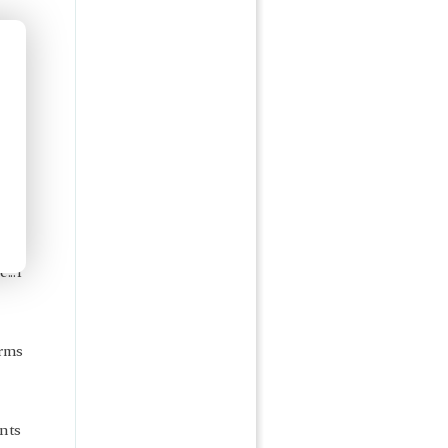
s
...I
arms
ents