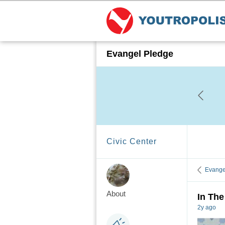
Evangel Pledge
Civic Center
Evange
About
In The
2y ago