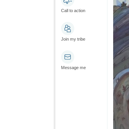
Call to action
Join my tribe
Message me