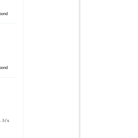
pond
pond
 It's