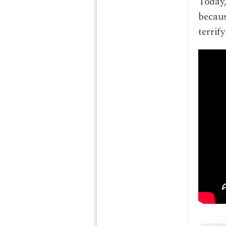
Today,
becaus
terrif