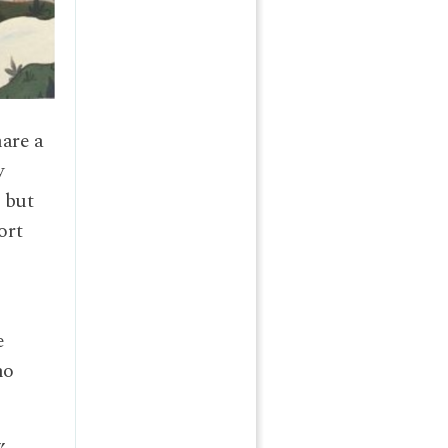
hare a
y
, but
ort
e
no