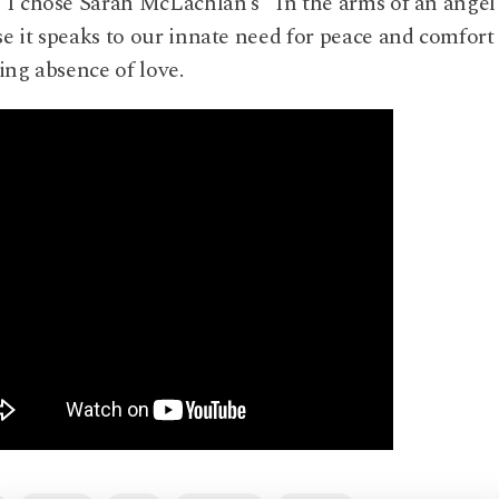
 I chose Sarah McLachlan’s “In the arms of an angel
e it speaks to our innate need for peace and comfort 
ying absence of love.