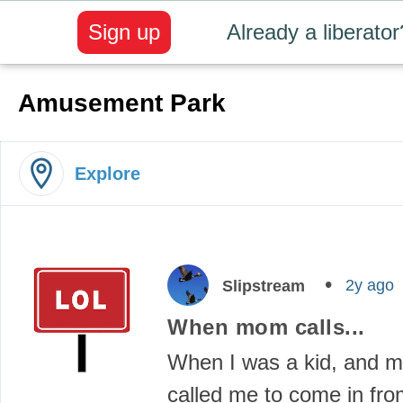
Sign up
Already a liberator
Amusement Park
Explore
2y ago
Slipstream
When mom calls...
When I was a kid, and
called me to come in fro