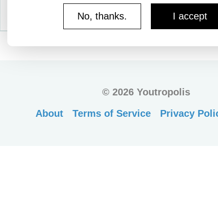
No, thanks.
I accept
©
2026 Youtropolis
About
Terms of Service
Privacy Poli