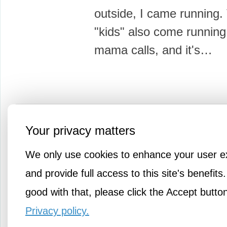
outside, I came running.
"kids" also come runnin
mama calls, and it's…
More Amusements
Your privacy matters
We only use cookies to enhance your user e
and provide full access to this site's benefits.
good with that, please click the Accept butto
Privacy policy.