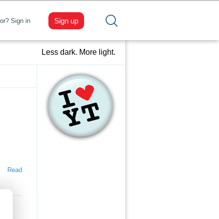
Sign up
tor? Sign in
Less dark. More light.
Read