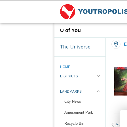
U of You
E
The Universe
HOME
DISTRICTS
LANDMARKS
City News
Amusement Park
Recycle Bin
More K