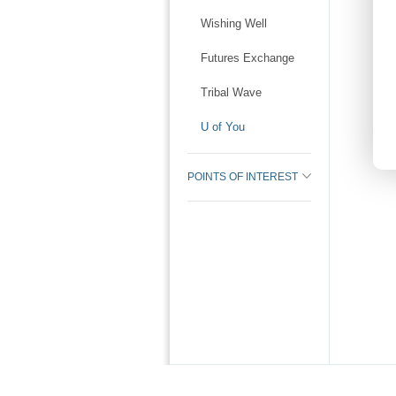
Wishing Well
Futures Exchange
Tribal Wave
U of You
POINTS OF INTEREST