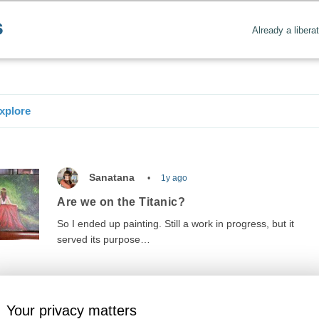
Already a libera
xplore
Sanatana
1y ago
Are we on the Titanic?
So I ended up painting. Still a work in progress, but it
served its purpose…
Your privacy matters
nowledge