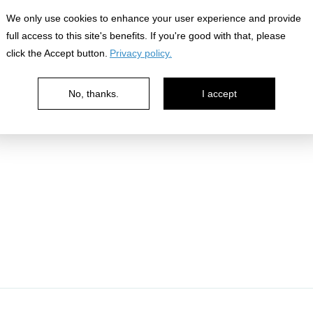
We only use cookies to enhance your user experience and provide
full access to this site's benefits. If you're good with that, please
click the Accept button.
Privacy policy.
No, thanks.
I accept