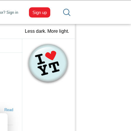
Sign up
tor? Sign in
Less dark. More light.
Read