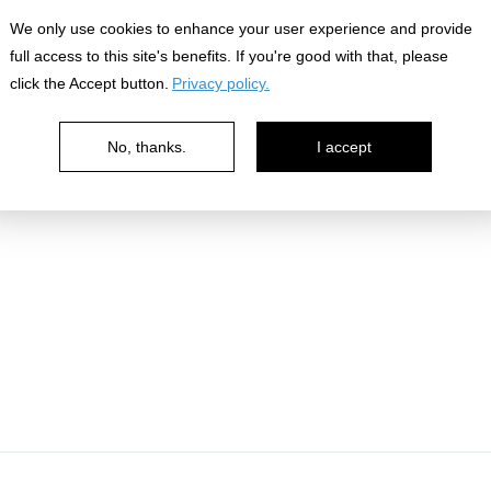
nowledge
We only use cookies to enhance your user experience and provide
full access to this site's benefits. If you're good with that, please
click the Accept button.
Privacy policy.
No, thanks.
I accept