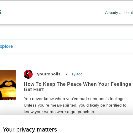
Already a libera
xplore
youtropolis
1y ago
How To Keep The Peace When Your Feelings
Get Hurt
You never know when you’ve hurt someone’s feelings.
Unless you’re mean-spirited, you’d likely be horrified to
know your words were a gut punch to…
Your privacy matters