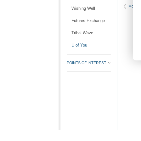
More K
Wishing Well
Futures Exchange
Tribal Wave
U of You
POINTS OF INTEREST