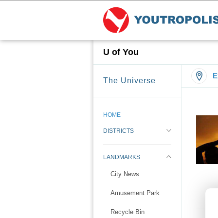
U of You
E
The Universe
HOME
DISTRICTS
LANDMARKS
City News
Amusement Park
Recycle Bin