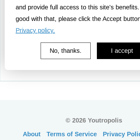
richer. But does it really
and provide full access to this site's benefits.
just…
good with that, please click the Accept butto
Privacy policy.
No, thanks.
I accept
More Knowledge
©
2026 Youtropolis
About
Terms of Service
Privacy Poli