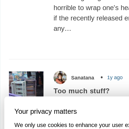
horrible to wrap one's h
if the recently released 
any…
1y ago
Sanatana
Too much stuff?
We often aim to accumu
Your privacy matters
and more stuff thinking tha
make us happier, our liv
We only use cookies to enhance your user e