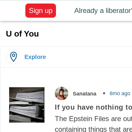
Sign up
Already a liberator
U of You
Explore
8mo ago
Sanatana
If you have nothing to
The Epstein Files are out
containing things that ar